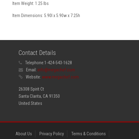
Item Weight: 1.25 lbs
Item Dimensions: 5.90l x 5.90w x 7.25h
Contact Details
Telephone:
1-424-543-1628
Email:
info@megachef.com
Website:
www.megachef.com
26308 Spirit Ct
Santa Clarita, CA 91350
United States
About Us
Privacy Policy
Terms & Conditions