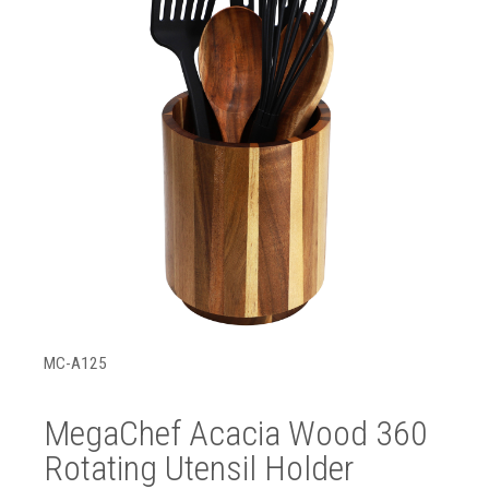
MC-A125
MegaChef Acacia Wood 360
Rotating Utensil Holder