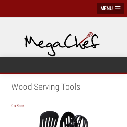
MENU
Wood Serving Tools
Go Back