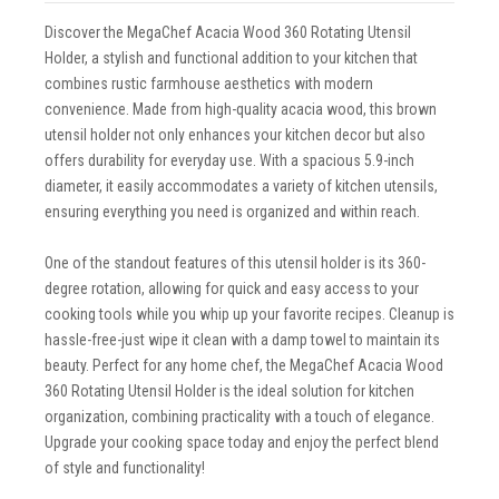
Discover the MegaChef Acacia Wood 360 Rotating Utensil
Holder, a stylish and functional addition to your kitchen that
combines rustic farmhouse aesthetics with modern
convenience. Made from high-quality acacia wood, this brown
utensil holder not only enhances your kitchen decor but also
offers durability for everyday use. With a spacious 5.9-inch
diameter, it easily accommodates a variety of kitchen utensils,
ensuring everything you need is organized and within reach.
One of the standout features of this utensil holder is its 360-
degree rotation, allowing for quick and easy access to your
cooking tools while you whip up your favorite recipes. Cleanup is
hassle-free-just wipe it clean with a damp towel to maintain its
beauty. Perfect for any home chef, the MegaChef Acacia Wood
360 Rotating Utensil Holder is the ideal solution for kitchen
organization, combining practicality with a touch of elegance.
Upgrade your cooking space today and enjoy the perfect blend
of style and functionality!