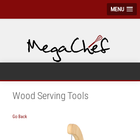
MENU
Wood Serving Tools
Go Back