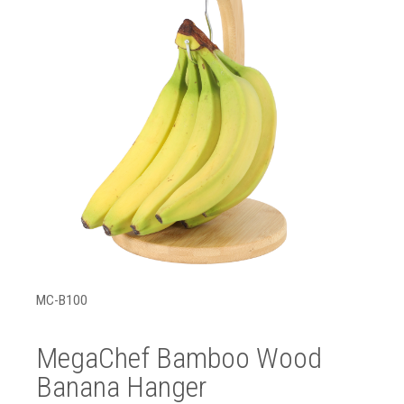
MC-B100
MegaChef Bamboo Wood
Banana Hanger