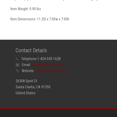
Item Weight: 0.90 lbs
Item Dimensions: 11.25l x 7.00w x 7.00h
Contact Details
Telephone:
1-424-543-1628
Email:
info@megachef.com
Website:
www.megachef.com
26308 Spirit Ct
Santa Clarita, CA 91350
United States