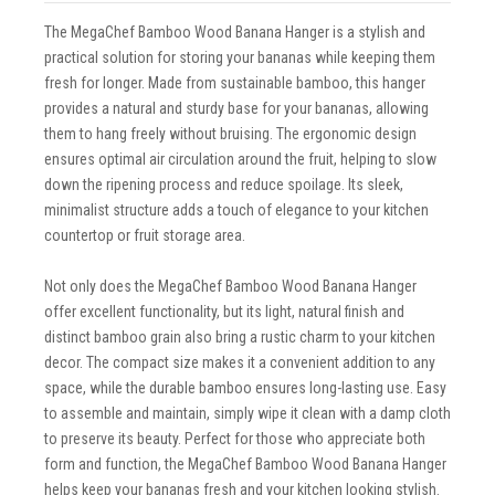
The MegaChef Bamboo Wood Banana Hanger is a stylish and
practical solution for storing your bananas while keeping them
fresh for longer. Made from sustainable bamboo, this hanger
provides a natural and sturdy base for your bananas, allowing
them to hang freely without bruising. The ergonomic design
ensures optimal air circulation around the fruit, helping to slow
down the ripening process and reduce spoilage. Its sleek,
minimalist structure adds a touch of elegance to your kitchen
countertop or fruit storage area.
Not only does the MegaChef Bamboo Wood Banana Hanger
offer excellent functionality, but its light, natural finish and
distinct bamboo grain also bring a rustic charm to your kitchen
decor. The compact size makes it a convenient addition to any
space, while the durable bamboo ensures long-lasting use. Easy
to assemble and maintain, simply wipe it clean with a damp cloth
to preserve its beauty. Perfect for those who appreciate both
form and function, the MegaChef Bamboo Wood Banana Hanger
helps keep your bananas fresh and your kitchen looking stylish.