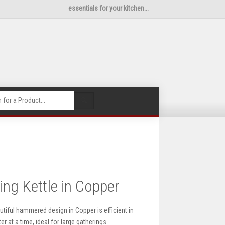
essentials for your kitchen...
🔍
ng Kettle in Copper
utiful hammered design in Copper is efficient in
er at a time, ideal for large gatherings.