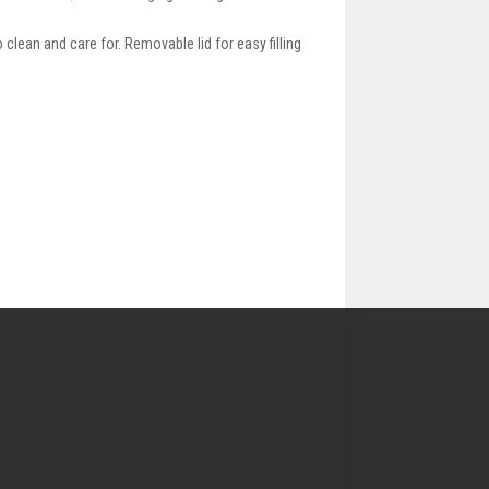
clean and care for. Removable lid for easy filling