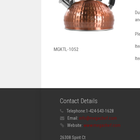
Du
an
Pl
It
MGKTL-1052
It
Contact Details
Telephone:
1-424-543-1628
Email:
info@megachef.com
Website:
www.megachef.com
26308 Spirit Ct