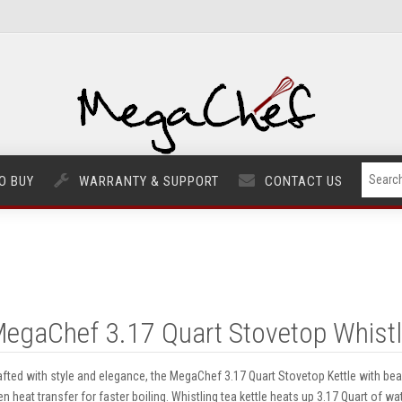
O BUY
WARRANTY & SUPPORT
CONTACT US
egaChef 3.17 Quart Stovetop Whistli
afted with style and elegance, the MegaChef 3.17 Quart Stovetop Kettle with bea
en heat transfer for faster boiling. Whistling tea kettle heats up 3.17 Quart of wat