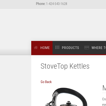
Phone:
1-424-543-1628
HOME
PRODUCTS
WHERE T
StoveTop Kettles
Go Back
M
Cr
ev