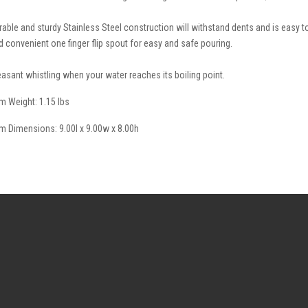
rable and sturdy Stainless Steel construction will withstand dents and is easy to 
d convenient one finger flip spout for easy and safe pouring.
easant whistling when your water reaches its boiling point.
em Weight: 1.15 lbs
em Dimensions: 9.00l x 9.00w x 8.00h