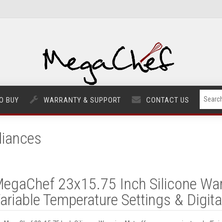
O BUY
WARRANTY & SUPPORT
CONTACT US
liances
egaChef 23x15.75 Inch Silicone Wa
ariable Temperature Settings & Digita