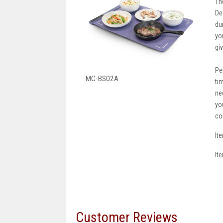
Th
De
du
yo
gi
Pe
MC-BS02A
ti
ne
yo
co
It
It
Customer Reviews