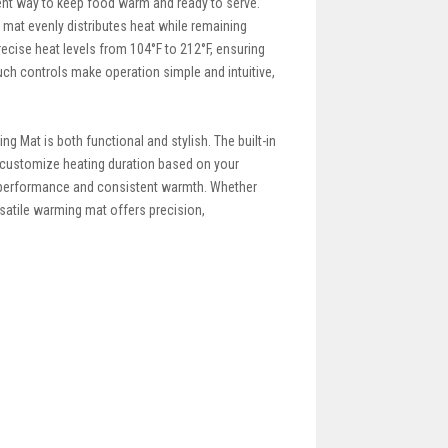
ent way to keep food warm and ready to serve.
g mat evenly distributes heat while remaining
ecise heat levels from 104°F to 212°F, ensuring
ouch controls make operation simple and intuitive,
g Mat is both functional and stylish. The built-in
o customize heating duration based on your
le performance and consistent warmth. Whether
rsatile warming mat offers precision,