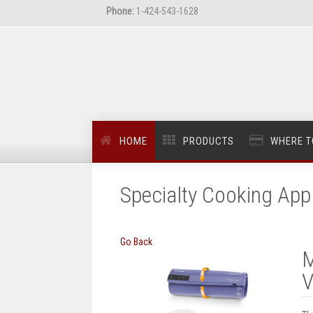
Phone:
1-424-543-1628
HOME
PRODUCTS
WHERE T
Specialty Cooking App
Go Back
M
V