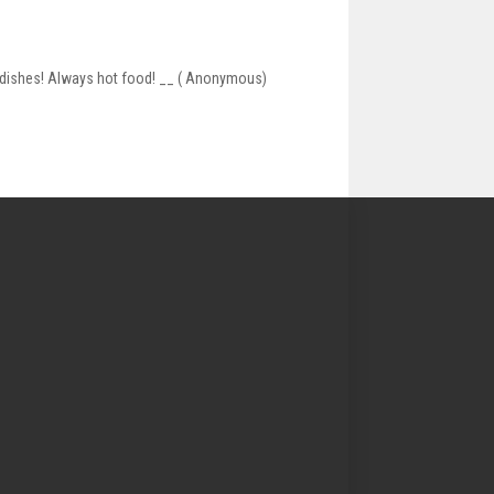
of dishes! Always hot food! __ ( Anonymous)