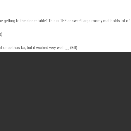
me getting to the dinner table? This is THE answer! Large roomy mat holds lot 
s)
 once thus far, but it worked very well. __ (Bill)