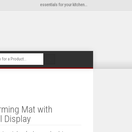
essentials for your kitchen...
🔍
rming Mat with
l Display