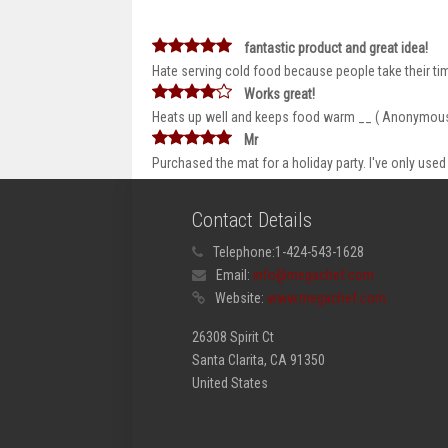
fantastic product and great idea!
Hate serving cold food because people take their ti
Works great!
Heats up well and keeps food warm __ ( Anonymou
Mr
Purchased the mat for a holiday party. I've only used it
Contact Details
Telephone:
1-424-543-1628
Email:
info@megachef.com
Website:
www.megachef.com
26308 Spirit Ct
Santa Clarita, CA 91350
United States