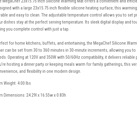
e MegaChef 23x15.75 Inch Silicone Warming Mat offers a convenient and effici
signed with a large 23x15.75 inch flexible silicone heating surface, this warmin
rable and easy to clean. The adjustable temperature control allows you to set pr
ur dishes stay at the perfect serving temperature. Its sleek digital display and t
ving you complete control with just a tap.
rfect for home kitchens, buffets, and entertaining, the MegaChef Silicone Warmin
mer can be set from 30 to 360 minutes in 30-minute increments, allowing you t
eds. Operating at 120V and 350W with 50/60Hz compatibility, it delivers reliab
u’re hosting a dinner party or keeping meals warm for family gatherings, this ve
nvenience, and flexibility in one modern design.
em Weight: 4.00 lbs
em Dimensions: 24.29l x 16.55w x 0.83h