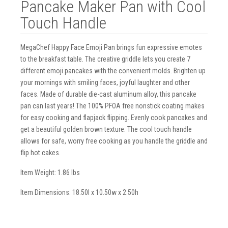
Pancake Maker Pan with Cool
Touch Handle
MegaChef Happy Face Emoji Pan brings fun expressive emotes
to the breakfast table. The creative griddle lets you create 7
different emoji pancakes with the convenient molds. Brighten up
your mornings with smiling faces, joyful laughter and other
faces. Made of durable die-cast aluminum alloy, this pancake
pan can last years! The 100% PFOA free nonstick coating makes
for easy cooking and flapjack flipping. Evenly cook pancakes and
get a beautiful golden brown texture. The cool touch handle
allows for safe, worry free cooking as you handle the griddle and
flip hot cakes.
Item Weight: 1.86 lbs
Item Dimensions: 18.50l x 10.50w x 2.50h