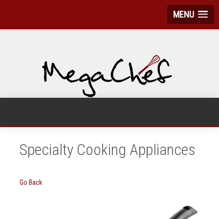
MENU
Specialty Cooking Appliances
Go Back