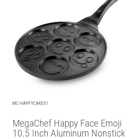
MC-HAPPYCAKES1
MegaChef Happy Face Emoji
10.5 Inch Aluminum Nonstick