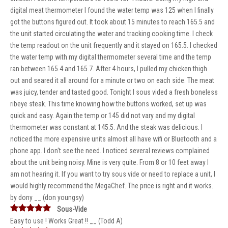
digital meat thermometer I found the water temp was 125 when I finally
got the buttons figured out. It took about 15 minutes to reach 165.5 and
the unit started circulating the water and tracking cooking time. I check
the temp readout on the unit frequently and it stayed on 165.5. I checked
the water temp with my digital thermometer several time and the temp
ran between 165.4 and 165.7. After 4 hours, I pulled my chicken thigh
out and seared it all around for a minute or two on each side. The meat
was juicy, tender and tasted good. Tonight I sous vided a fresh boneless
ribeye steak. This time knowing how the buttons worked, set up was
quick and easy. Again the temp or 145 did not vary and my digital
thermometer was constant at 145.5. And the steak was delicious. I
noticed the more expensive units almost all have wifi or Bluetooth and a
phone app. I don't see the need. I noticed several reviews complained
about the unit being noisy. Mine is very quite. From 8 or 10 feet away I
am not hearing it. If you want to try sous vide or need to replace a unit, I
would highly recommend the MegaChef. The price is right and it works.
by dony __ (don youngsy)
Sous-Vide
Easy to use ! Works Great !! __ (Todd A)