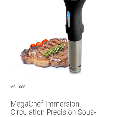
MC-1000
MegaChef Immersion
Circulation Precision Sous-