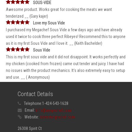
SOUS-VIDE
Awesome product. Works great for cooking the meats we want
tenderized __ (Gary kajer)
Love my Sous Vide
I purchased my Megachef Sous Vide a few days ago and have already
used it twice to cook three perfect Ribeyes! Recommend this to anyone
as it is my first Sous Vide and I love it. __ (Keith Bachelder)
Sous Vide
This is my first sous vide and it did not disappoint. It works perfectly and
my chicken (cooked from frozen) came out tender and juicy. I have had
no issues with the product mechanics. It's also extremely easy to setup
and use. __ ( Anonymous)
Contact Details
Telephone:
1-424-543-1628
Email:
info@megachef.com
Website:
www.megachef.com
26308 Spirit Ct