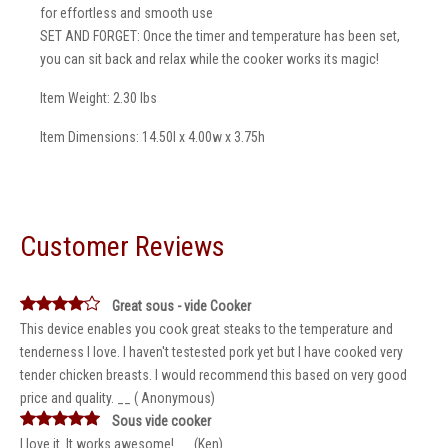
for effortless and smooth use
SET AND FORGET: Once the timer and temperature has been set,
you can sit back and relax while the cooker works its magic!
Item Weight: 2.30 lbs
Item Dimensions: 14.50l x 4.00w x 3.75h
Customer Reviews
Great sous - vide Cooker
This device enables you cook great steaks to the temperature and
tenderness I love. I haven't testested pork yet but I have cooked very
tender chicken breasts. I would recommend this based on very good
price and quality. __ ( Anonymous)
Sous vide cooker
I love it. It works awesome! __ (Ken)