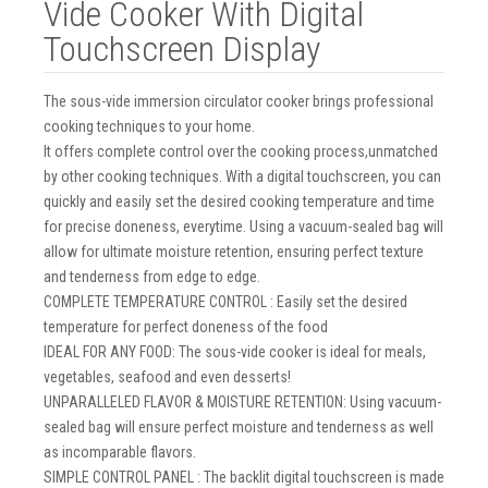
Vide Cooker With Digital
Touchscreen Display
The sous-vide immersion circulator cooker brings professional
cooking techniques to your home.
It offers complete control over the cooking process,unmatched
by other cooking techniques. With a digital touchscreen, you can
quickly and easily set the desired cooking temperature and time
for precise doneness, everytime. Using a vacuum-sealed bag will
allow for ultimate moisture retention, ensuring perfect texture
and tenderness from edge to edge.
COMPLETE TEMPERATURE CONTROL : Easily set the desired
temperature for perfect doneness of the food
IDEAL FOR ANY FOOD: The sous-vide cooker is ideal for meals,
vegetables, seafood and even desserts!
UNPARALLELED FLAVOR & MOISTURE RETENTION: Using vacuum-
sealed bag will ensure perfect moisture and tenderness as well
as incomparable flavors.
SIMPLE CONTROL PANEL : The backlit digital touchscreen is made