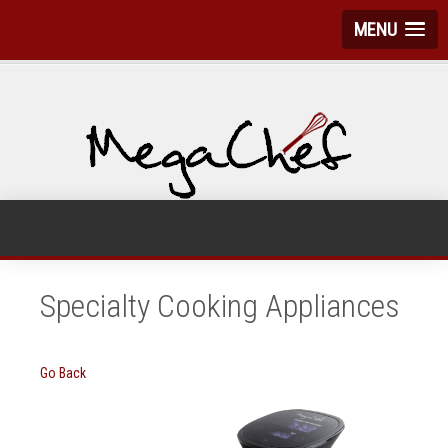
MENU
Specialty Cooking Appliances
Go Back