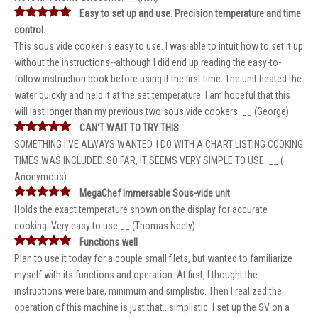
Easy to set up and use. Precision temperature and time
control.
This sous vide cooker is easy to use. I was able to intuit how to set it up
without the instructions--although I did end up reading the easy-to-
follow instruction book before using it the first time. The unit heated the
water quickly and held it at the set temperature. I am hopeful that this
will last longer than my previous two sous vide cookers. __ (George)
CAN'T WAIT TO TRY THIS
SOMETHING I'VE ALWAYS WANTED. I DO WITH A CHART LISTING COOKING
TIMES WAS INCLUDED. SO FAR, IT SEEMS VERY SIMPLE TO USE. __ (
Anonymous)
MegaChef Immersable Sous-vide unit
Holds the exact temperature shown on the display for accurate
cooking. Very easy to use __ (Thomas Neely)
Functions well
Plan to use it today for a couple small filets, but wanted to familiarize
myself with its functions and operation. At first, I thought the
instructions were bare, minimum and simplistic. Then I realized the
operation of this machine is just that...simplistic. I set up the SV on a