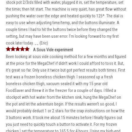
stock pot 2/3rds filled with water, plugged it in, set the temperature, set
the timer, then hit start. The machine is very quiet, has great flow without
pushing the water over the edge and heated quickly to 125*. The dial is
easy to use when adjusting time/temp, and the buttons illuminate. A
couple times I had to hit the buttons twice before they changed the
setting, but may have been user error. I'm looking forward to my first
cook later today. __ (Eric)
A Sous Vide experiment
Been looking at sous vide cooking method for a few months and figured
at the price for the MegaChef if didn't work I could afford to toss it. But,
it's great so far. Only use it twice but got perfect results both times. First
test was a frozen boneless chicken thigh. I seasoned up a fresh
boneless chicken thigh, vacuum sealed it with my 15 year old
FoodSaver and threw it in the freezer for a couple of days. I filled a
stockpot with hot water from the kitchen sink, hung the MegaChef on
the pot and let the adventure begin. If the results weren't so good, I
would probably deduct 1 or 2 stars for the crap instructions on how the
3 buttons work. It took me about 15 minutes before I finally figures out
you just need to quickly touch a button to activate it. For my frozen
chicken I set the temperature to 165.5 for 4 hours. Using my high-end