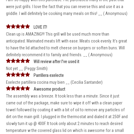
were just grills. I love the fact that you can reverse this and use it as a
griddle. I will definitely be cooking many meals on this! __ ( Anonymous)
LOVE IT!
Clean up is AMAZING!!! This grill will be used much more than
anticipated. Marinated meats lift with ease. Meats cook evenly. It's great
to have the lid attached to melt cheese on burgers or soften buns. Will
definitely recommend it to family and friends. __ ( Anonymous)
Will review after I’ve used it
Not yet __ (Peggy Smith)
Parrillera exelecte
Exelecte partillera cocina muy bien __ (Cecilia Santander)
Awesome product
The assembly was a breeze. It took less than a minute. Since it just
came out of the package, make sure to wipe it off with a clean paper
towel followed by coating it with a bit of oil to remove any particles of
dirt on the main grill. I plugged in the thermostat and dialed it at 250F and
slowly turn it up @ 400F. It took only about 2 minutes to reach desired
temperature w the covered glass lid on which is awesome for a small