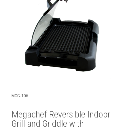
MCG-106
Megachef Reversible Indoor
Grill and Griddle with