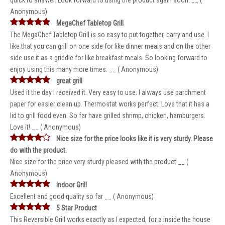
quick to answer. Look forward to using the product again soon. __ (
Anonymous)
MegaChef Tabletop Grill
The MegaChef Tabletop Grill is so easy to put together, carry and use. I
like that you can grill on one side for like dinner meals and on the other
side use it as a griddle for like breakfast meals. So looking forward to
enjoy using this many more times. __ ( Anonymous)
great grill
Used it the day I received it. Very easy to use. I always use parchment
paper for easier clean up. Thermostat works perfect. Love that it has a
lid to grill food even. So far have grilled shrimp, chicken, hamburgers.
Love it! __ ( Anonymous)
Nice size for the price looks like it is very sturdy. Please
do with the product.
Nice size for the price very sturdy pleased with the product __ (
Anonymous)
Indoor Grill
Excellent and good quality so far __ ( Anonymous)
5 Star Product
This Reversible Grill works exactly as I expected, for a inside the house