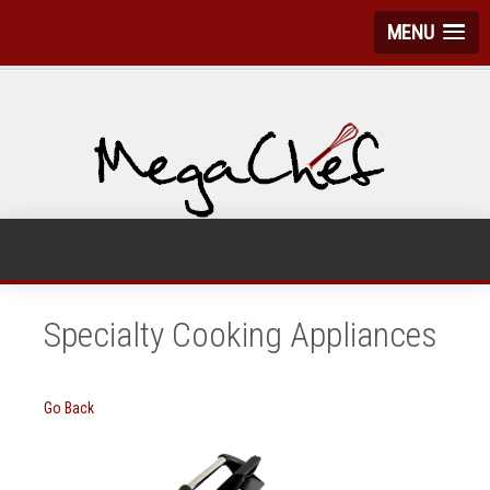
MENU
Specialty Cooking Appliances
Go Back