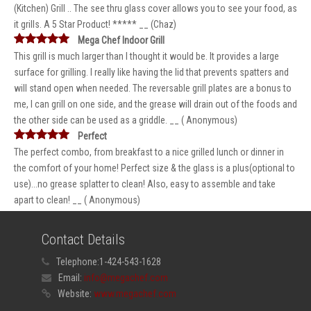
(Kitchen) Grill .. The see thru glass cover allows you to see your food, as
it grills. A 5 Star Product! ***** __ (Chaz)
Mega Chef Indoor Grill
This grill is much larger than I thought it would be. It provides a large
surface for grilling. I really like having the lid that prevents spatters and
will stand open when needed. The reversable grill plates are a bonus to
me, I can grill on one side, and the grease will drain out of the foods and
the other side can be used as a griddle. __ ( Anonymous)
Perfect
The perfect combo, from breakfast to a nice grilled lunch or dinner in
the comfort of your home! Perfect size & the glass is a plus(optional to
use)...no grease splatter to clean! Also, easy to assemble and take
apart to clean! __ ( Anonymous)
Contact Details
Telephone:
1-424-543-1628
Email:
info@megachef.com
Website:
www.megachef.com