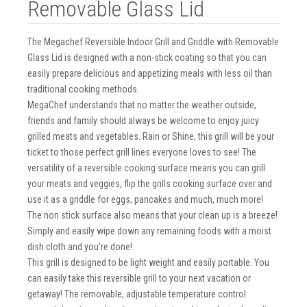
Removable Glass Lid
The Megachef Reversible Indoor Grill and Griddle with Removable
Glass Lid is designed with a non-stick coating so that you can
easily prepare delicious and appetizing meals with less oil than
traditional cooking methods.
MegaChef understands that no matter the weather outside,
friends and family should always be welcome to enjoy juicy
grilled meats and vegetables. Rain or Shine, this grill will be your
ticket to those perfect grill lines everyone loves to see! The
versatility of a reversible cooking surface means you can grill
your meats and veggies, flip the grills cooking surface over and
use it as a griddle for eggs, pancakes and much, much more!
The non stick surface also means that your clean up is a breeze!
Simply and easily wipe down any remaining foods with a moist
dish cloth and you're done!
This grill is designed to be light weight and easily portable. You
can easily take this reversible grill to your next vacation or
getaway! The removable, adjustable temperature control