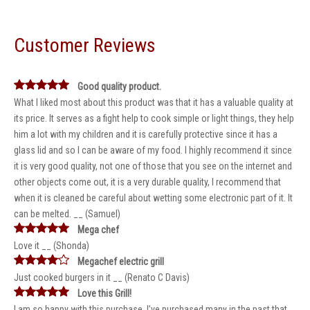
Customer Reviews
Good quality product.
What I liked most about this product was that it has a valuable quality at
its price. It serves as a fight help to cook simple or light things, they help
him a lot with my children and it is carefully protective since it has a
glass lid and so I can be aware of my food. I highly recommend it since
it is very good quality, not one of those that you see on the internet and
other objects come out, it is a very durable quality, I recommend that
when it is cleaned be careful about wetting some electronic part of it. It
can be melted. __ (Samuel)
Mega chef
Love it __ (Shonda)
Megachef electric grill
Just cooked burgers in it __ (Renato C Davis)
Love this Grill!
I am so happy with this purchase. I’ve purchased many in the past that