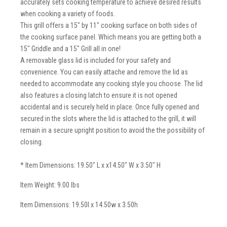
accurately sets cooking temperature to achieve desired results
when cooking a variety of foods.
This grill offers a 15" by 11" cooking surface on both sides of
the cooking surface panel. Which means you are getting both a
15" Griddle and a 15" Grill all in one!
A removable glass lid is included for your safety and
convenience. You can easily attache and remove the lid as
needed to accommodate any cooking style you choose. The lid
also features a closing latch to ensure it is not opened
accidental and is securely held in place. Once fully opened and
secured in the slots where the lid is attached to the grill, it will
remain in a secure upright position to avoid the the possibility of
closing.
* Item Dimensions: 19.50" L x x14.50" W x 3.50" H
Item Weight: 9.00 lbs
Item Dimensions: 19.50l x 14.50w x 3.50h