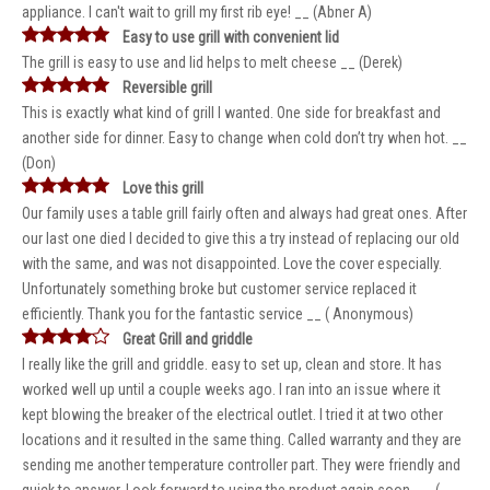
appliance. I can't wait to grill my first rib eye! __ (Abner A)
Easy to use grill with convenient lid
The grill is easy to use and lid helps to melt cheese __ (Derek)
Reversible grill
This is exactly what kind of grill I wanted. One side for breakfast and
another side for dinner. Easy to change when cold don’t try when hot. __
(Don)
Love this grill
Our family uses a table grill fairly often and always had great ones. After
our last one died I decided to give this a try instead of replacing our old
with the same, and was not disappointed. Love the cover especially.
Unfortunately something broke but customer service replaced it
efficiently. Thank you for the fantastic service __ ( Anonymous)
Great Grill and griddle
I really like the grill and griddle. easy to set up, clean and store. It has
worked well up until a couple weeks ago. I ran into an issue where it
kept blowing the breaker of the electrical outlet. I tried it at two other
locations and it resulted in the same thing. Called warranty and they are
sending me another temperature controller part. They were friendly and