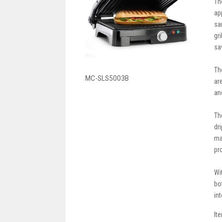
Th
ap
sa
gr
sa
Th
MC-SLS5003B
ar
an
Th
dr
ma
pr
Wi
bo
int
It