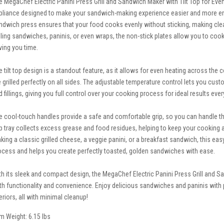
e MegaChef Electric Panini Press Grill and Sandwich Maker with Tilt Top for Even 
pliance designed to make your sandwich-making experience easier and more enjoya
ndwich press ensures that your food cooks evenly without sticking, making cle
illing sandwiches, paninis, or even wraps, the non-stick plates allow you to cook
ving you time.
e tilt top design is a standout feature, as it allows for even heating across th
e grilled perfectly on all sides. The adjustable temperature control lets you cust
d fillings, giving you full control over your cooking process for ideal results ever
e cool-touch handles provide a safe and comfortable grip, so you can handle th
ip tray collects excess grease and food residues, helping to keep your cooking
king a classic grilled cheese, a veggie panini, or a breakfast sandwich, this ea
ocess and helps you create perfectly toasted, golden sandwiches with ease.
th its sleek and compact design, the MegaChef Electric Panini Press Grill and Sa
th functionality and convenience. Enjoy delicious sandwiches and paninis with 
eriors, all with minimal cleanup!
em Weight: 6.15 lbs