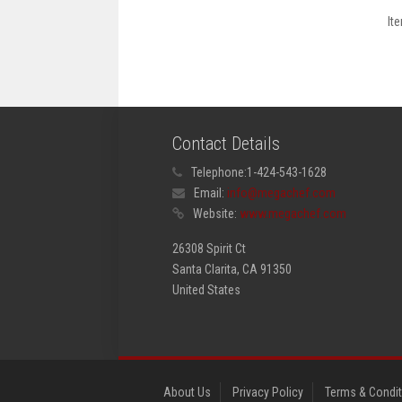
It
Contact Details
Telephone:
1-424-543-1628
Email:
info@megachef.com
Website:
www.megachef.com
26308 Spirit Ct
Santa Clarita, CA 91350
United States
About Us
Privacy Policy
Terms & Condi