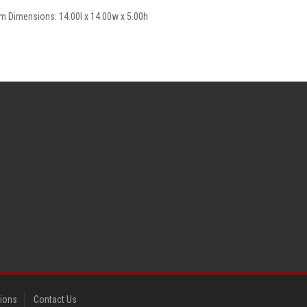
em Dimensions: 14.00l x 14.00w x 5.00h
tions
Contact Us