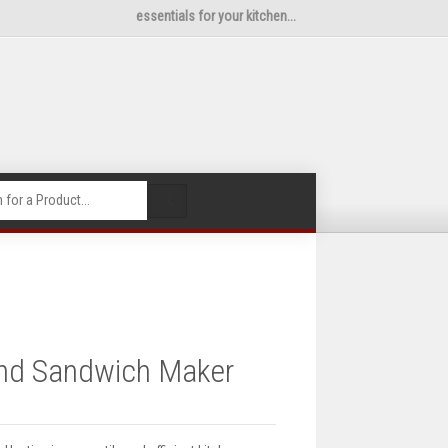
essentials for your kitchen...
🔍
 and Sandwich Maker