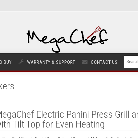
O BUY
WARRANTY & SUPPORT
CONTACT US
kers
egaChef Electric Panini Press Grill
ith Tilt Top for Even Heating