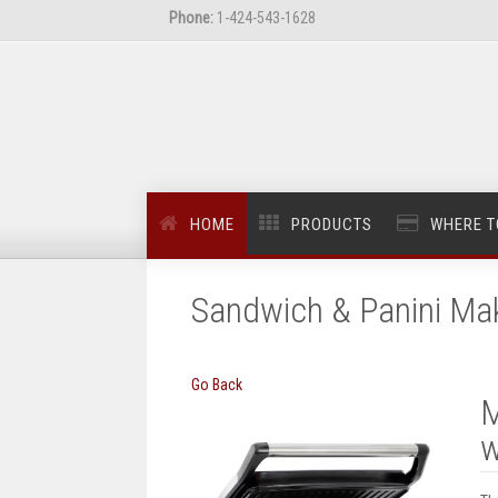
Phone:
1-424-543-1628
HOME
PRODUCTS
WHERE T
Sandwich & Panini Ma
Go Back
M
w