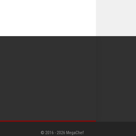
© 2016 -
2026
MegaChef