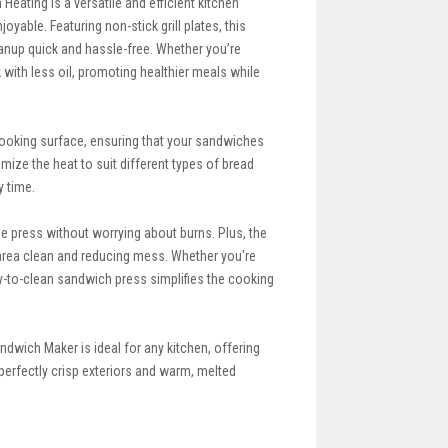
Heating is a versatile and efficient kitchen
ble. Featuring non-stick grill plates, this
anup quick and hassle-free. Whether you’re
 with less oil, promoting healthier meals while
e cooking surface, ensuring that your sandwiches
omize the heat to suit different types of bread
y time.
e press without worrying about burns. Plus, the
 area clean and reducing mess. Whether you're
sy-to-clean sandwich press simplifies the cooking
ndwich Maker is ideal for any kitchen, offering
perfectly crisp exteriors and warm, melted