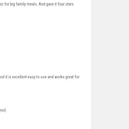
or for big family meals. And gave it four stars
ot it is excellent easy to use and works great for
ous)