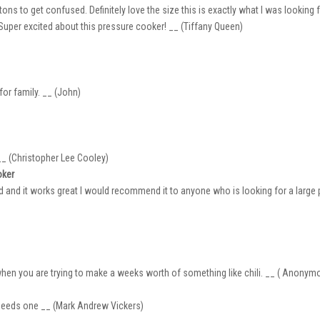
ns to get confused. Definitely love the size this is exactly what I was looking f
. Super excited about this pressure cooker! __ (Tiffany Queen)
for family. __ (John)
 __ (Christopher Lee Cooley)
oker
ad and it works great I would recommend it to anyone who is looking for a large p
when you are trying to make a weeks worth of something like chili. __ ( Anonym
 needs one __ (Mark Andrew Vickers)