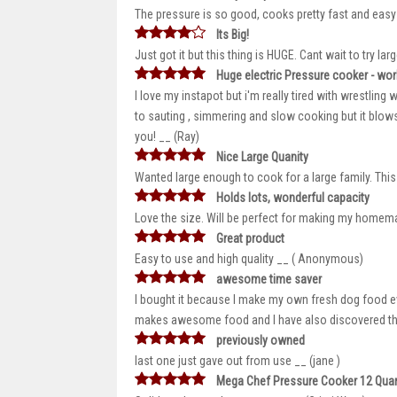
The pressure is so good, cooks pretty fast and eas
Its Big!
Just got it but this thing is HUGE. Cant wait to try la
Huge electric Pressure cooker - work
I love my instapot but i'm really tired with wrestling w
to sauting , simmering and slow cooking but it blows 
you! __ (Ray)
Nice Large Quanity
Wanted large enough to cook for a large family. This 
Holds lots, wonderful capacity
Love the size. Will be perfect for making my homem
Great product
Easy to use and high quality __ ( Anonymous)
awesome time saver
I bought it because I make my own fresh dog food eve
makes awesome food and I have also discovered tha
previously owned
last one just gave out from use __ (jane )
Mega Chef Pressure Cooker 12 Quar