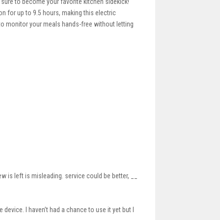
 sure to become your favorite kitchen sidekick!
 for up to 9.5 hours, making this electric
 to monitor your meals hands-free without letting
 is left is misleading. service could be better, __
device. I haven’t had a chance to use it yet but I