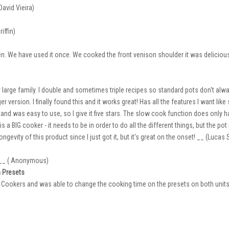
avid Vieira)
iffin)
hen. We have used it once. We cooked the front venison shoulder it was deliciou
y large family. I double and sometimes triple recipes so standard pots don't alw
 version. I finally found this and it works great! Has all the features I want like
 and was easy to use, so I give it five stars. The slow cook function does only h
s a BIG cooker - it needs to be in order to do all the different things, but the p
ngevity of this product since I just got it, but it's great on the onset! __ (Lucas
. __ ( Anonymous)
 Presets
Cookers and was able to change the cooking time on the presets on both units t