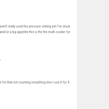
haven't really used the pressure setting yet I"ve stuck
nd/or a big appetite this is the the multi cooker for
)
 that not counting everything else I use it for. It