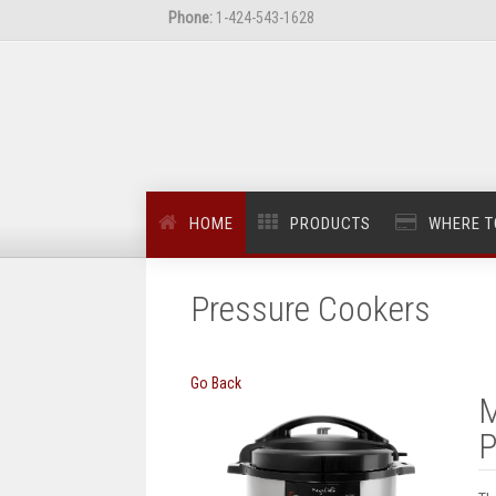
Phone:
1-424-543-1628
HOME
PRODUCTS
WHERE T
Pressure Cookers
Go Back
M
P