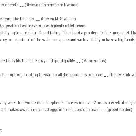
y to operate __ (Blessing Chinemerem Nworgu)
rge items like Ribs etc. __ (Steven M Rawlings)
s great and will leave you with plenty of leftovers.
ith trying to make it all fit and failing. This is not a problem for the megachef. I 
my crockpot out of the water on space and we love it. If you have a big family a
certainly fits the bill. Heavy and good quality. __ ( Anonymous)
ade dog food. Looking forward to all the goodness to come! __ (Tracey Barlow 
ry week for two German shepherds It saves me over 2 hours a week alone just for
t it makes awesome boiled eggs in 15 minutes on steam. __ (gilbert holden)
t