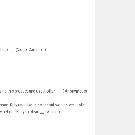
s huge! __ (Nicole Campbell)
sing this product and use it often. __ ( Anonymous)
rance. Only used twice so far but worked well both
ry helpful. Easy to clean __ (William)