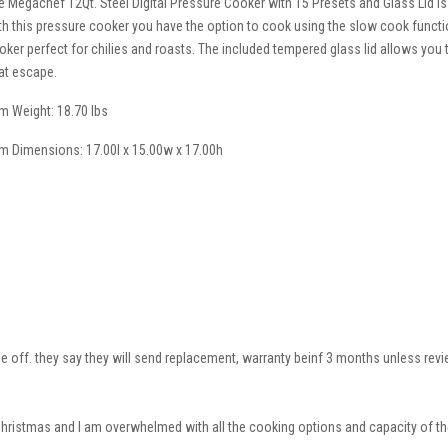
e Megachef 12Qt. Steel Digital Pressure Cooker with 15 Presets and Glass Lid is
th this pressure cooker you have the option to cook using the slow cook function
oker perfect for chilies and roasts. The included tempered glass lid allows you
at escape.
em Weight: 18.70 lbs
em Dimensions: 17.00l x 15.00w x 17.00h
me off. they say they will send replacement, warranty beinf 3 months unless review
 Christmas and I am overwhelmed with all the cooking options and capacity of the 