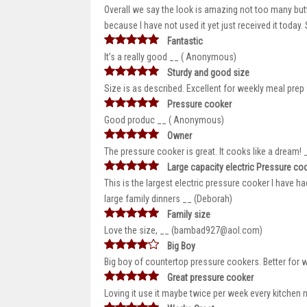
Overall we say the look is amazing not too many butto
because I have not used it yet just received it today
Fantastic
It’s a really good __ ( Anonymous)
Sturdy and good size
Size is as described. Excellent for weekly meal prep 
Pressure cooker
Good produc __ ( Anonymous)
Owner
The pressure cooker is great. It cooks like a dream!
Large capacity electric Pressure co
This is the largest electric pressure cooker I have h
large family dinners __ (Deborah)
Family size
Love the size, __ (bambad927@aol.com)
Big Boy
Big boy of countertop pressure cookers. Better for 
Great pressure cooker
Loving it use it maybe twice per week every kitchen