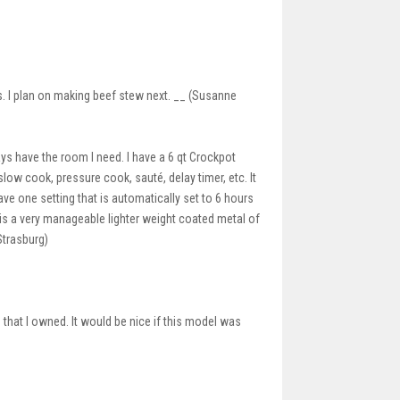
s. I plan on making beef stew next. __ (Susanne
ays have the room I need. I have a 6 qt Crockpot
 slow cook, pressure cook, sauté, delay timer, etc. It
ave one setting that is automatically set to 6 hours
ot is a very manageable lighter weight coated metal of
 Strasburg)
hat I owned. It would be nice if this model was