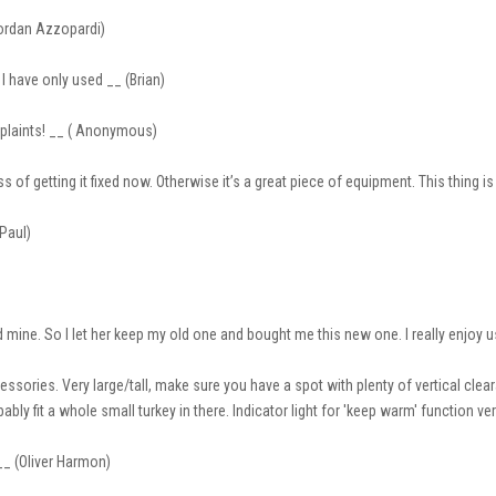
Jordan Azzopardi)
I have only used __ (Brian)
mplaints! __ ( Anonymous)
ss of getting it fixed now. Otherwise it’s a great piece of equipment. This thing i
(Paul)
mine. So I let her keep my old one and bought me this new one. I really enjoy u
sories. Very large/tall, make sure you have a spot with plenty of vertical clea
ably fit a whole small turkey in there. Indicator light for 'keep warm' function ve
__ (Oliver Harmon)