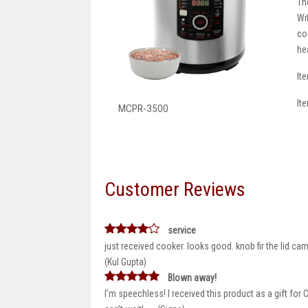
Th
Wi
co
he
It
It
MCPR-3500
Customer Reviews
service
just received cooker. looks good. knob fir the lid ca
(Kul Gupta)
Blown away!
I’m speechless! I received this product as a gift for