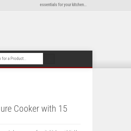
essentials for your kitchen...
🔍
sure Cooker with 15