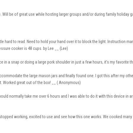
re. Will be of great use while hosting larger groups and/or during family holiday
ittle hard to read. Need to hold your hand over it to block the light. Instruction 
ssure cooker is 48 cups. by Lee __ (Lee)
e in a snap or doing a large pork shoulder in just a few hours, it’s my favorite 
accommodate the large mason jars and finally found one. I got this after my oth
qt. Worked great out of the box! __ ( Anonymous)
 would normally take me over 6 hours and I was able to do it with this device in a
e stopped working, excited to use and see how this one works. We cooked many 