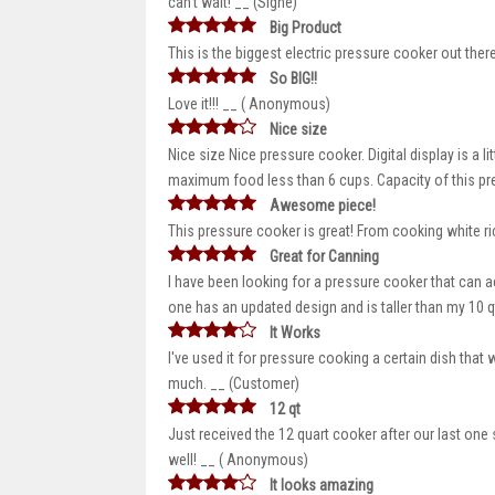
can’t wait! __ (Signe)
Big Product
This is the biggest electric pressure cooker out the
So BIG!!
Love it!!! __ ( Anonymous)
Nice size
Nice size Nice pressure cooker. Digital display is a l
maximum food less than 6 cups. Capacity of this pre
Awesome piece!
This pressure cooker is great! From cooking white ric
Great for Canning
I have been looking for a pressure cooker that can 
one has an updated design and is taller than my 10 
It Works
I've used it for pressure cooking a certain dish that
much. __ (Customer)
12 qt
Just received the 12 quart cooker after our last on
well! __ ( Anonymous)
It looks amazing