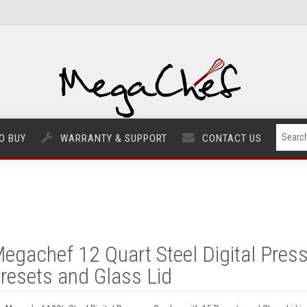
O BUY
WARRANTY & SUPPORT
CONTACT US
egachef 12 Quart Steel Digital Pres
resets and Glass Lid