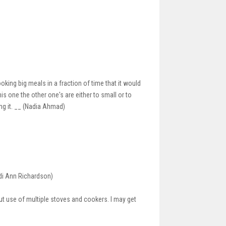
oking big meals in a fraction of time that it would
his one the other one's are either to small or to
ing it. __ (Nadia Ahmad)
idi Ann Richardson)
out use of multiple stoves and cookers. I may get