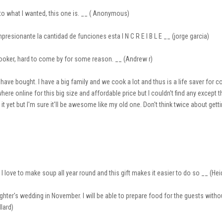
 to what I wanted, this one is. __ ( Anonymous)
presionante la cantidad de funciones esta I N C R E I B L E __ (jorge garcia)
ooker, hard to come by for some reason. __ (Andrew r)
ve bought. I have a big family and we cook a lot and thus is a life saver for co
here online for this big size and affordable price but I couldn't find any except t
it yet but I'm sure it'll be awesome like my old one. Don't think twice about gett
 love to make soup all year round and this gift makes it easier to do so __ (He
ughter's wedding in November. I will be able to prepare food for the guests with
llard)