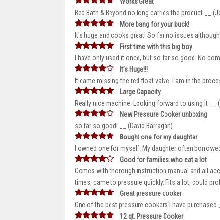
Works Great
Bed Bath & Beyond no long carries the product __ (
More bang for your buck!
It's huge and cooks great! So far no issues although 
First time with this big boy
I have only used it once, but so far so good. No co
It’s Huge!!!
It came missing the red float valve. I am in the proce
Large Capacity
Really nice machine. Looking forward to using it __ 
New Pressure Cooker unboxing
so far so good! __ (David Barragan)
Bought one for my daughter
I owned one for myself. My daughter often borrowed 
Good for families who eat a lot
Comes with thorough instruction manual and all acces
times, came to pressure quickly. Fits a lot, could prob
Great pressure cooker
One of the best pressure cookers I have purchased 
12 qt. Pressure Cooker