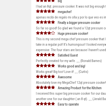
big
I had an 8qt. pressure cooker. It was not big enough
megachef
apenas recibi de regalo mi olla y por lo que veo es im
Finally a bigger pressure cooker
So far so good! So glad we found a 12qt pressure c
Huge pressure cooker!
This is my second mega chef pressure cooker that I ha
take in a regular pot! It's humongous! I looked everyw
expensive. The four stars are because I haven't used 
Satisfied Guest
Perfectly created for my wife. __ (Ronald Barnes)
Works good and big!
Works great! Big too! Love it! __ (Curtis)
Awesome
Absolutely love my MegaChef 12qt pressure cooker! I
Amazing Product for the Kitchen
I received this super big pressure cooker for our da
another one for our daughter ( an 8 qt). __ (Jerald Ba
Easy to operate