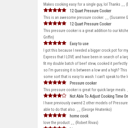
Makes cooking easy for a single guy, lol Thanks __ (D
12 Quart Pressure Cooker
This is an awesome pressure cooker. __ (Susanne Gr
12 Quart Pressure Cooker
This pressure cooker is a great addition to our kitc
Griffin)
Easy to use
I got this because I needed a bigger crock pot for m
Express that I LOVE and have been in search of a larger
fit my double batch of beef stew, cooked it perfectly
so I'm guessing it is between a low and a high? This i
some sort that is easy to wash. I can't speak to the lo
Pressure cooker
This pressure cooker is great for quick large meals
Not Able To Adjust Cooking Time On
I have previously owend 2 other models of Pressure 
able to do that also. __ (George Hnatenko)
home cook
love the product __ (Robert Rivas)