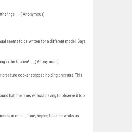
 gatherings __ ( Anonymous)
manual seems to be written for a different model. Says
thing in the kitchen! __ ( Anonymous)
er pressure cooker stopped holding pressure. This
round half the time, without having to observe it too
meals in our last one, hoping this one works as