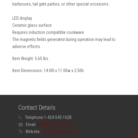
barbecues, tail gate parties, or other special occasions.
LED display
Ceramic glass surface
Requires induction compatible cookware
The magnetic fields generated during operation may lead to
adverse effects.
Item Weight: 5.65 lbs
Item Dimensions: 14.00l x 11.00w x 2.50h
Contact Details
Telephone:
1-424-543-1628
Email:
info@megachef.com
Website:
www.megachef.com