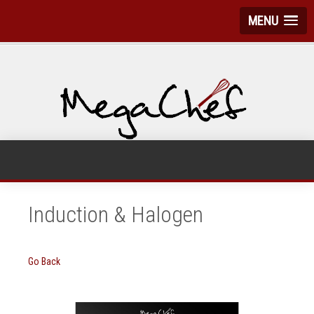
MENU
Induction & Halogen
Go Back