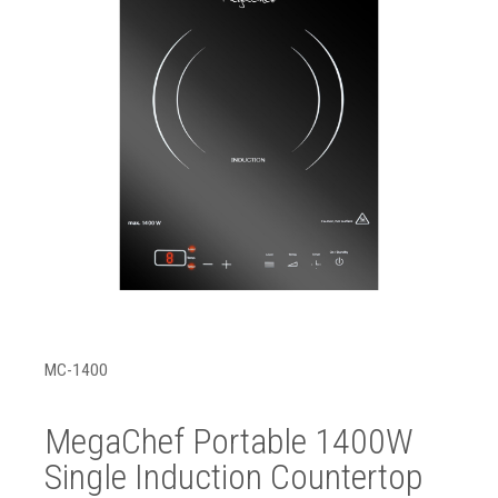
MC-1400
MegaChef Portable 1400W
Single Induction Countertop