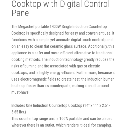
Cooktop with Digital Control
Panel
The Megachef portable 1400W Single Induction Countertop
Cooktop is specifically designed for easy and convenient use. It
functions with a simple yet accurate digital touch control panel
on an easy to clean flat ceramic glass surface. Additionally, this
appliance is a safer and more efficient alternative to traditional
cooking methods. The induction technology greatly reduces the
risks of burning and fire associated with gas or electric
cooktops, and is highly energy-efficient. Furthermore, because it
uses electromagnetic fields to create heat, the induction burner
heats up faster than its counterparts, making it an all-around
must-have!
Includes One Induction Countertop Cooktop (14" x 11" x 2.5" -
5.65 lbs.)
This counter top range unit is 100% portable and can be placed
wherever there is an outlet, which renders it ideal for camping,