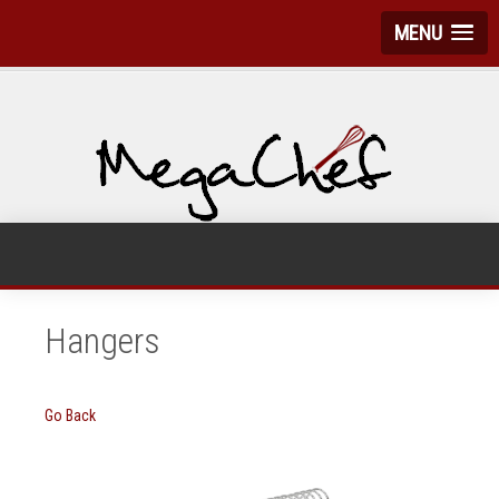
MENU
Hangers
Go Back