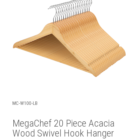
MC-W100-LB
MegaChef 20 Piece Acacia
Wood Swivel Hook Hanger