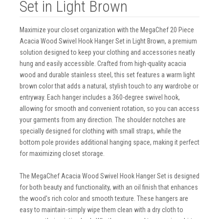
Set in Light Brown
Maximize your closet organization with the MegaChef 20 Piece
Acacia Wood Swivel Hook Hanger Set in Light Brown, a premium
solution designed to keep your clothing and accessories neatly
hung and easily accessible. Crafted from high-quality acacia
wood and durable stainless steel, this set features a warm light
brown color that adds a natural, stylish touch to any wardrobe or
entryway. Each hanger includes a 360-degree swivel hook,
allowing for smooth and convenient rotation, so you can access
your garments from any direction. The shoulder notches are
specially designed for clothing with small straps, while the
bottom pole provides additional hanging space, making it perfect
for maximizing closet storage.
The MegaChef Acacia Wood Swivel Hook Hanger Set is designed
for both beauty and functionality, with an oil finish that enhances
the wood's rich color and smooth texture. These hangers are
easy to maintain-simply wipe them clean with a dry cloth to