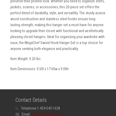
preserve their pristine look. Whether you need to organize shirts,
jackets, scarves, or accessories, this 20-piece set offers the
perfect blend of durability, style, and versatility. The sturdy acacia
wood construction and stainless steel hooks ensure long-
lasting strength, making this hanger set a must-have for anyone
looking to upgrade their closet with functional and aesthetically
pleasing closet hangers. Ideal for organizing your wardrobe with
ease, the MegaChef Swivel Hook Hanger Set is a top choice for
anyone seeking both elegance and practicality.
Item Weight: 0.20 lbs
Item Dimensions: 0.50l x 17.60w x 9.00h
Contact Details
Telephone:
1-424-543-1628
Email:
info@megachef.com