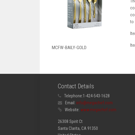
Th
co
co
to
It
It
MCFW-BAILY-GOLD
Contact Details
Telephone:
1-424-543-1628
Email:
info@megachef.com
Website:
www.megachef.com
26308 Spirit Ct
Santa Clarita, CA 91350