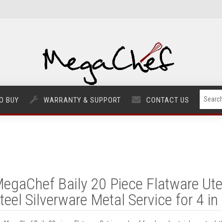
O BUY
WARRANTY & SUPPORT
CONTACT US
egaChef Baily 20 Piece Flatware Uten
teel Silverware Metal Service for 4 in