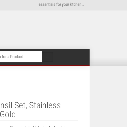
essentials for your kitchen...
🔍
sil Set, Stainless
 Gold