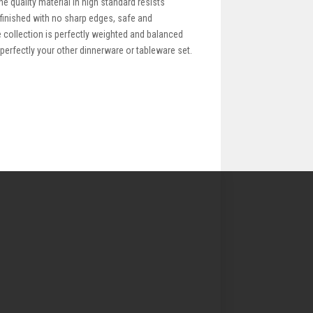
e quality material in high standard resists
 finished with no sharp edges, safe and
le collection is perfectly weighted and balanced
 perfectly your other dinnerware or tableware set.