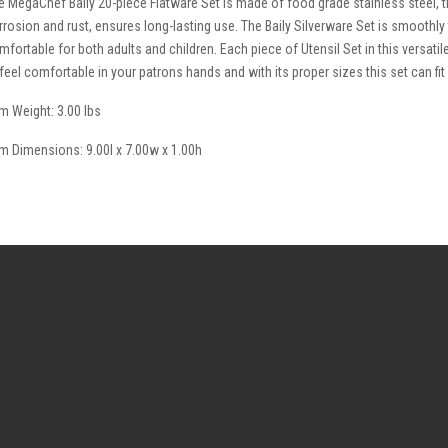
e MegaChef Baily 20-piece Flatware Set is made of food grade stainless steel, th
rrosion and rust, ensures long-lasting use. The Baily Silverware Set is smoothly
mfortable for both adults and children. Each piece of Utensil Set in this versati
 feel comfortable in your patrons hands and with its proper sizes this set can fit
em Weight: 3.00 lbs
em Dimensions: 9.00l x 7.00w x 1.00h