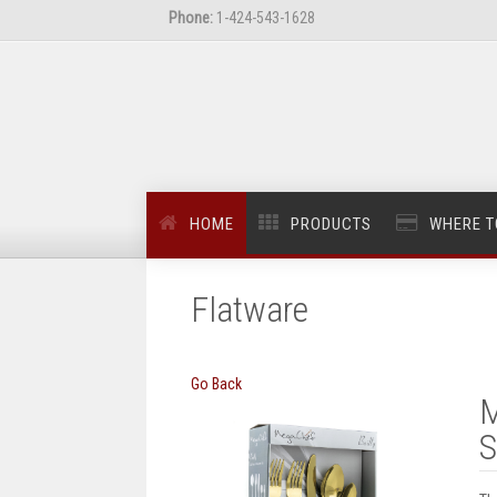
Phone:
1-424-543-1628
HOME
PRODUCTS
WHERE T
Flatware
Go Back
M
S