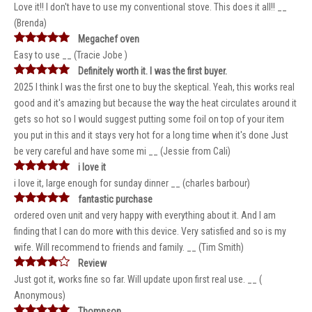
Love it!! I don't have to use my conventional stove. This does it all!! __
(Brenda)
Megachef oven
Easy to use __ (Tracie Jobe )
Definitely worth it. I was the first buyer.
2025 I think I was the first one to buy the skeptical. Yeah, this works real
good and it's amazing but because the way the heat circulates around it
gets so hot so I would suggest putting some foil on top of your item
you put in this and it stays very hot for a long time when it's done Just
be very careful and have some mi __ (Jessie from Cali)
i love it
i love it, large enough for sunday dinner __ (charles barbour)
fantastic purchase
ordered oven unit and very happy with everything about it. And I am
finding that I can do more with this device. Very satisfied and so is my
wife. Will recommend to friends and family. __ (Tim Smith)
Review
Just got it, works fine so far. Will update upon first real use. __ (
Anonymous)
Thompson