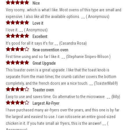
Nice
Very roomy...which is what I like. Most ovens of this type are small and
expensive. I also like all the available options. __ ( Anonymous)
Love it
I love it. __ ( Anonymous)
Excellent
It’s good for all it says it’s for __ (Casandra Rosa)
New convention oven
First time using and so far I like it. __ (Stephanie Snipes-Wilson )
Great Upgrade
This toaster oven is a great upgrade. I like that the toast knob is
separate from the main timer, the crumb catcher covers the bottom
completely, and the french doors are a nice touch. __ (ToasterMa69)
Toaster oven
Easy to use and saves time. Go alternative to the microwave. __ (Billy)
Largest Air-Fryer
I have purchased many air-fryers over the years, and this one is by far
the largest and easiest to use. I can rotisserie an entire good-sized
chicken in it. If you hate small air fryers, this is the answer! __ (