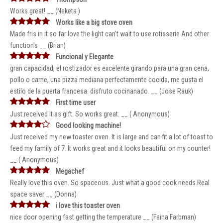
Works great! __ (Neketa )
Works like a big stove oven
Made fris in it so far love the light can't wait to use rotisserie And other
function's __ (Brian)
Funcional y Elegante
gran capacidad, el rostizador es excelente girando para una gran cena,
pollo o carne, una pizza mediana perfectamente cocida, me gusta el
estilo de la puerta francesa. disfruto cocinanado. __ (Jose Rauk)
First time user
Just.received it as gift. So works great. __ ( Anonymous)
Good looking machine!
Just received my new toaster oven. It is large and can fit a lot of toast to
feed my family of 7. It works great and it looks beautiful on my counter!
__ ( Anonymous)
Megachef
Really love this oven. So spaceous. Just what a good cook needs.Real
space saver __ (Donna)
i love this toaster oven
nice door opening fast getting the temperature __ (Faina Farbman)