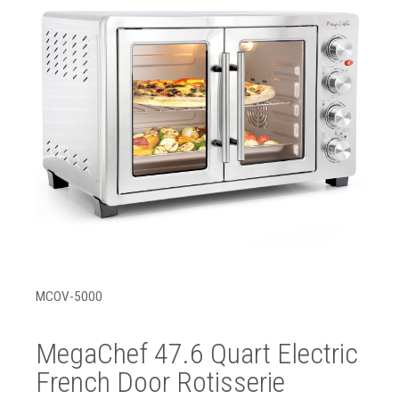
MCOV-5000
MegaChef 47.6 Quart Electric
French Door Rotisserie