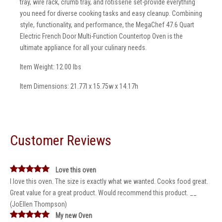
tray, wire rack, crumb tray, and rotisserie set-provide everything
you need for diverse cooking tasks and easy cleanup. Combining
style, functionality, and performance, the MegaChef 47.6 Quart
Electric French Door Multi-Function Countertop Oven is the
ultimate appliance for all your culinary needs.
Item Weight: 12.00 lbs
Item Dimensions: 21.77l x 15.75w x 14.17h
Customer Reviews
Love this oven
I love this oven. The size is exactly what we wanted. Cooks food great.
Great value for a great product. Would recommend this product. __
(JoEllen Thompson)
My new Oven