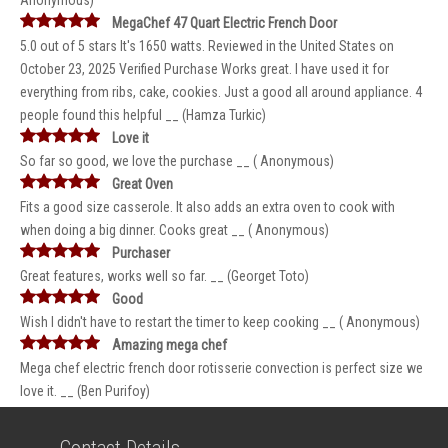
Anonymous)
MegaChef 47 Quart Electric French Door
5.0 out of 5 stars It's 1650 watts. Reviewed in the United States on
October 23, 2025 Verified Purchase Works great. I have used it for
everything from ribs, cake, cookies. Just a good all around appliance. 4
people found this helpful __ (Hamza Turkic)
Love it
So far so good, we love the purchase __ ( Anonymous)
Great Oven
Fits a good size casserole. It also adds an extra oven to cook with
when doing a big dinner. Cooks great __ ( Anonymous)
Purchaser
Great features, works well so far. __ (Georget Toto)
Good
Wish I didn't have to restart the timer to keep cooking __ ( Anonymous)
Amazing mega chef
Mega chef electric french door rotisserie convection is perfect size we
love it. __ (Ben Purifoy)