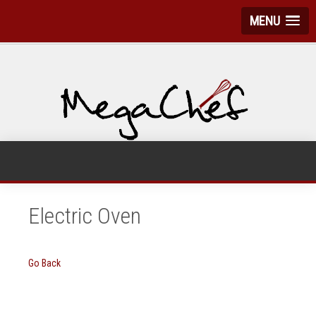
MENU
Electric Oven
Go Back