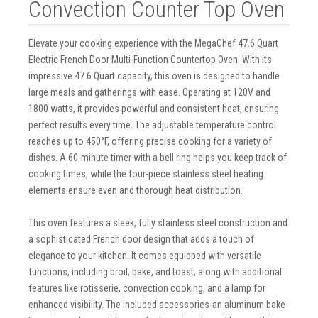
Convection Counter Top Oven
Elevate your cooking experience with the MegaChef 47.6 Quart
Electric French Door Multi-Function Countertop Oven. With its
impressive 47.6 Quart capacity, this oven is designed to handle
large meals and gatherings with ease. Operating at 120V and
1800 watts, it provides powerful and consistent heat, ensuring
perfect results every time. The adjustable temperature control
reaches up to 450°F, offering precise cooking for a variety of
dishes. A 60-minute timer with a bell ring helps you keep track of
cooking times, while the four-piece stainless steel heating
elements ensure even and thorough heat distribution.
This oven features a sleek, fully stainless steel construction and
a sophisticated French door design that adds a touch of
elegance to your kitchen. It comes equipped with versatile
functions, including broil, bake, and toast, along with additional
features like rotisserie, convection cooking, and a lamp for
enhanced visibility. The included accessories-an aluminum bake