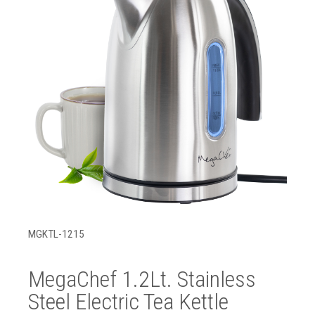
MGKTL-1215
MegaChef 1.2Lt. Stainless
Steel Electric Tea Kettle