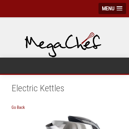
MENU
Electric Kettles
Go Back