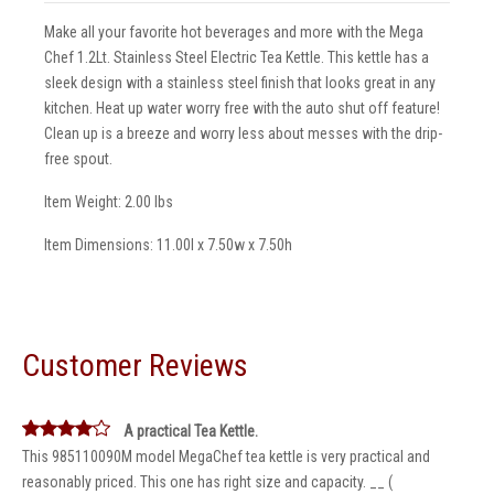
Make all your favorite hot beverages and more with the Mega
Chef 1.2Lt. Stainless Steel Electric Tea Kettle. This kettle has a
sleek design with a stainless steel finish that looks great in any
kitchen. Heat up water worry free with the auto shut off feature!
Clean up is a breeze and worry less about messes with the drip-
free spout.
Item Weight: 2.00 lbs
Item Dimensions: 11.00l x 7.50w x 7.50h
Customer Reviews
A practical Tea Kettle.
This 985110090M model MegaChef tea kettle is very practical and
reasonably priced. This one has right size and capacity. __ (