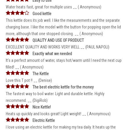
Easy to use
Water heats fast, great for multiple uses __ ( Anonymous)
Good kettle
This kettle does its job well. I like the measurements and the separate
charging base. I like the model with the button for popping open the lid
more, although that one stopped closing. __ ( Anonymous)
QUALITY AND USE OF PRODUCT
EXCELLENT QUALITY AND WORKS VERY WELL __ (PAUL NAPOLI)
Exactly what we needed
It’s a perfect amount of water, stays hot/warm until I need the next cup
filled! __ ( Anonymous)
The Kettle
Love this T pot !! __ (Denise)
The best electric kettle for the money
The fastest way to boil water. Light and durable kettle. Highly
recommend. __ (DigiRob)
Nice Kettle!
Heats up quickly and looks great! Light weight! __ ( Anonymous)
Electric Kettle
I love using an electric kettle for making my tea daily. It heats up the