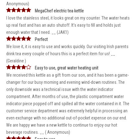
Anonymous)
MegaChef electric tea kettle
I love the stainless steel, it looks great on my counter. The water heats
up real fast and has an auto shutoff. It's easy to fill and holds just
enough water that I need. __ (JAK1)
Perfect
We love it, it is easy to use and works quickly. Our visiting Irish parents
drink tea every couple of hours this is a perfect item for us! __
(Geraldine )
Easy to use, great water heating unit
We received this kettle as a gift from our son, and it has been a game-
changer for our busy morning and evening wind-down routines. The
only downside was a technical issue with the water indicator
compartment. After months of use, the plastic compartment water
indicator piece popped off and spilled all the water contained in it. The
customer service department was extremely helpful in processing an
even exchange with no additional out-of-pocket expense on our end.
We are happy we have a new kettle to continue to enjoy our hot
beverage routines. __ ( Anonymous)