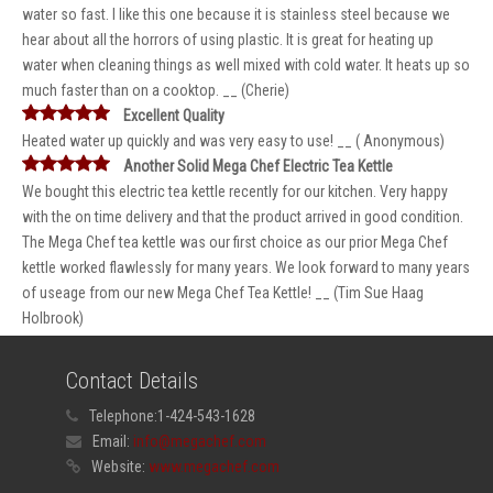
water so fast. I like this one because it is stainless steel because we
hear about all the horrors of using plastic. It is great for heating up
water when cleaning things as well mixed with cold water. It heats up so
much faster than on a cooktop. __ (Cherie)
Excellent Quality
Heated water up quickly and was very easy to use! __ ( Anonymous)
Another Solid Mega Chef Electric Tea Kettle
We bought this electric tea kettle recently for our kitchen. Very happy
with the on time delivery and that the product arrived in good condition.
The Mega Chef tea kettle was our first choice as our prior Mega Chef
kettle worked flawlessly for many years. We look forward to many years
of useage from our new Mega Chef Tea Kettle! __ (Tim Sue Haag
Holbrook)
Contact Details
Telephone:
1-424-543-1628
Email:
info@megachef.com
Website:
www.megachef.com