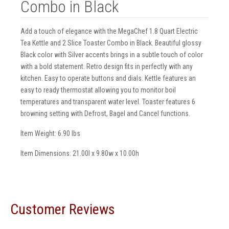
Combo in Black
Add a touch of elegance with the MegaChef 1.8 Quart Electric
Tea Kettle and 2 Slice Toaster Combo in Black. Beautiful glossy
Black color with Silver accents brings in a subtle touch of color
with a bold statement. Retro design fits in perfectly with any
kitchen. Easy to operate buttons and dials. Kettle features an
easy to ready thermostat allowing you to monitor boil
temperatures and transparent water level. Toaster features 6
browning setting with Defrost, Bagel and Cancel functions.
Item Weight: 6.90 lbs
Item Dimensions: 21.00l x 9.80w x 10.00h
Customer Reviews