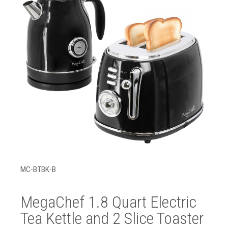
MC-BTBK-B
MegaChef 1.8 Quart Electric
Tea Kettle and 2 Slice Toaster