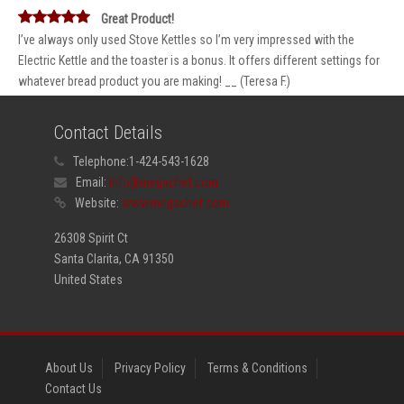
Great Product!
I’ve always only used Stove Kettles so I’m very impressed with the
Electric Kettle and the toaster is a bonus. It offers different settings for
whatever bread product you are making! __ (Teresa F.)
Contact Details
Telephone:
1-424-543-1628
Email:
info@megachef.com
Website:
www.megachef.com
26308 Spirit Ct
Santa Clarita, CA 91350
United States
About Us
Privacy Policy
Terms & Conditions
Contact Us