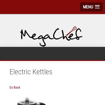
MENU
Electric Kettles
Go Back