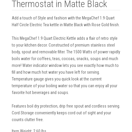
Thermostat in Matte Black
Add a touch of Style and fashion with the MegaChef 1.9 Quart
Half Circle Electric Tea kettle in Matte Black with Rose Gold finish.
This MegaChef 1.9 Quart Electric Kettle adds a flair of retro style
to your kitchen decor. Constructed of premium stainless steel
body, spout and removable filter. The 1500 Watts of power rapidly
boils water for coffees, teas, cocoas, snacks, soups and much
more! Water indicator window lets you see exactly how much to
fill and how much hot water you have left for serving.
Temperature gauge gives you quick look at the current
temperature of your boiling water so that you can enjoy all your
favorite hot beverages and soups.
Features boil dry protection, drip free spout and cordless serving.
Cord Storage conveniently keeps cord out of sight and your
counts clutter free.
Item Weight: 2.60 lbs