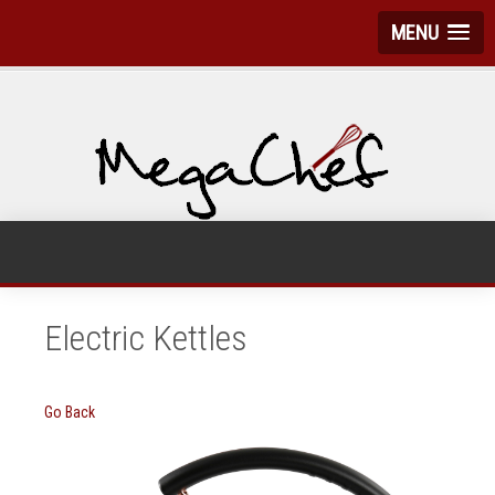
MENU
Electric Kettles
Go Back