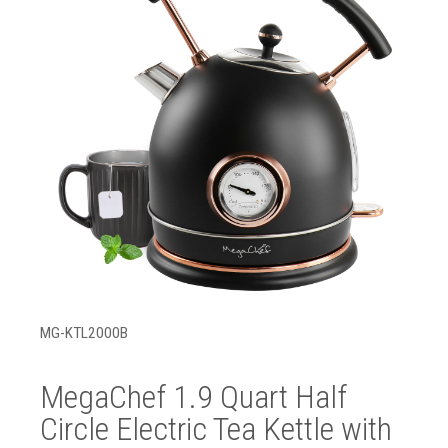
MG-KTL2000B
MegaChef 1.9 Quart Half
Circle Electric Tea Kettle with