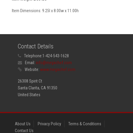
Item Dimensions: 9.25l x 8.00w x 11.00h
Contact Details
Telephone:
1-424-543-1628
Email:
info@megachef.com
Website:
www.megachef.com
26308 Spirit Ct
Santa Clarita, CA 91350
United States
About Us
Privacy Policy
Terms & Conditions
Contact Us