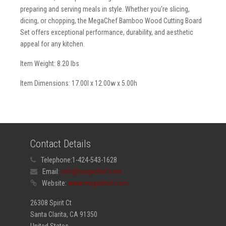
preparing and serving meals in style. Whether you're slicing,
dicing, or chopping, the MegaChef Bamboo Wood Cutting Board
Set offers exceptional performance, durability, and aesthetic
appeal for any kitchen.
Item Weight: 8.20 lbs
Item Dimensions: 17.00l x 12.00w x 5.00h
Contact Details
Telephone:
1-424-543-1628
Email:
info@megachef.com
Website:
www.megachef.com
26308 Spirit Ct
Santa Clarita, CA 91350