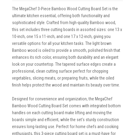
The MegaChef 3-Piece Bamboo Wood Cutting Board Set is the
ultimate kitchen essential, offering both functionality and
sophisticated style. Crafted from high-quality Bamboo wood,
this set includes three cutting boards in assorted sizes: one 13 x
10-inch, one 15 x 11-inch, and one 17 x 12-inch, giving you
versatile options for all your kitchen tasks. The light brown
Bamboo wood is oiled to provide a smooth, polished finish that
enhances its rich color, ensuring both durability and an elegant
look on your countertop. The tapered surface edges create a
professional, clean cutting surface perfect for chopping
vegetables, slicing meats, or preparing fruits, while the oiled
finish helps protect the wood and maintain its beauty over time.
Designed for convenience and organization, the MegaChef
Bamboo Wood Cutting Board Set comes with integrated bottom
handles on each cutting board make lifting and moving the
boards simple and efficient, while the set's sturdy construction
ensures long-lasting use. Perfect for home chefs and cooking
enthusiasts, this 3-piece cutting board set is a must-have for