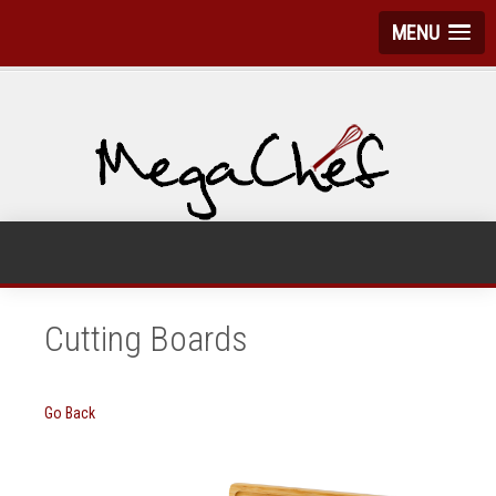
MENU
Cutting Boards
Go Back