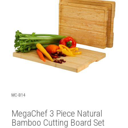
MC-B14
MegaChef 3 Piece Natural
Bamboo Cutting Board Set