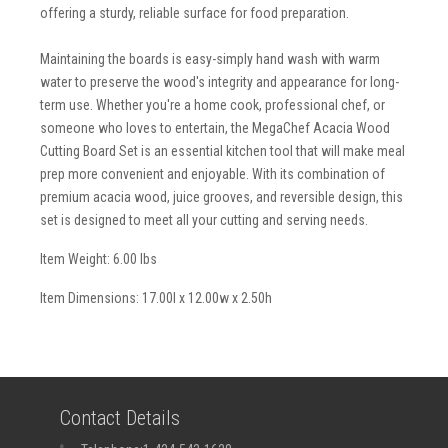
offering a sturdy, reliable surface for food preparation.
Maintaining the boards is easy-simply hand wash with warm
water to preserve the wood's integrity and appearance for long-
term use. Whether you're a home cook, professional chef, or
someone who loves to entertain, the MegaChef Acacia Wood
Cutting Board Set is an essential kitchen tool that will make meal
prep more convenient and enjoyable. With its combination of
premium acacia wood, juice grooves, and reversible design, this
set is designed to meet all your cutting and serving needs.
Item Weight: 6.00 lbs
Item Dimensions: 17.00l x 12.00w x 2.50h
Contact Details