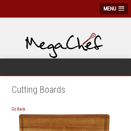
MENU
Cutting Boards
Go Back