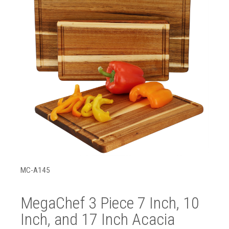
MC-A145
MegaChef 3 Piece 7 Inch, 10
Inch, and 17 Inch Acacia