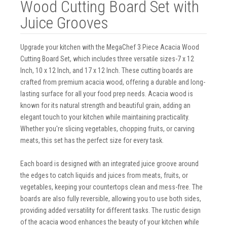
Wood Cutting Board Set with
Juice Grooves
Upgrade your kitchen with the MegaChef 3 Piece Acacia Wood
Cutting Board Set, which includes three versatile sizes-7 x 12
Inch, 10 x 12 Inch, and 17 x 12 Inch. These cutting boards are
crafted from premium acacia wood, offering a durable and long-
lasting surface for all your food prep needs. Acacia wood is
known for its natural strength and beautiful grain, adding an
elegant touch to your kitchen while maintaining practicality.
Whether you're slicing vegetables, chopping fruits, or carving
meats, this set has the perfect size for every task.
Each board is designed with an integrated juice groove around
the edges to catch liquids and juices from meats, fruits, or
vegetables, keeping your countertops clean and mess-free. The
boards are also fully reversible, allowing you to use both sides,
providing added versatility for different tasks. The rustic design
of the acacia wood enhances the beauty of your kitchen while