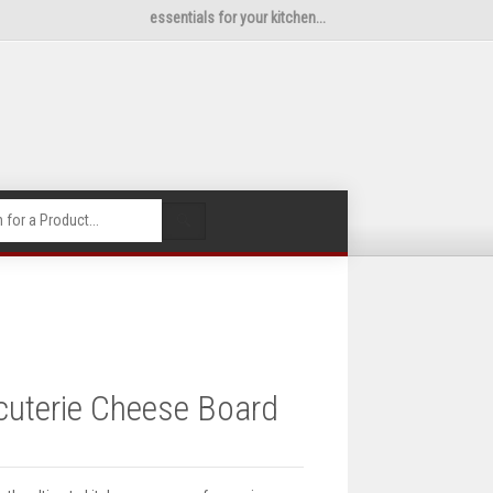
essentials for your kitchen...
🔍
uterie Cheese Board