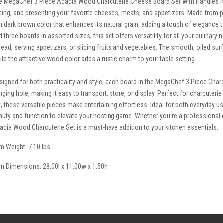
e MegaChef 3 Piece Acacia Wood Charcuterie Cheese Board Set with Handles is 
icing, and presenting your favorite cheeses, meats, and appetizers. Made from 
ch dark brown color that enhances its natural grain, adding a touch of elegance 
d three boards in assorted sizes, this set offers versatility for all your culinary
read, serving appetizers, or slicing fruits and vegetables. The smooth, oiled sur
ile the attractive wood color adds a rustic charm to your table setting.
signed for both practicality and style, each board in the MegaChef 3 Piece Cha
nging hole, making it easy to transport, store, or display. Perfect for charcuteri
t, these versatile pieces make entertaining effortless. Ideal for both everyday 
auty and function to elevate your hosting game. Whether you're a professiona
acia Wood Charcuterie Set is a must-have addition to your kitchen essentials.
em Weight: 7.10 lbs
em Dimensions: 28.00l x 11.00w x 1.50h