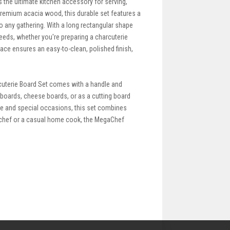
the ultimate kitchen accessory for serving,
premium acacia wood, this durable set features a
to any gathering. With a long rectangular shape
 needs, whether you're preparing a charcuterie
face ensures an easy-to-clean, polished finish,
rcuterie Board Set comes with a handle and
e boards, cheese boards, or as a cutting board
use and special occasions, this set combines
l chef or a casual home cook, the MegaChef