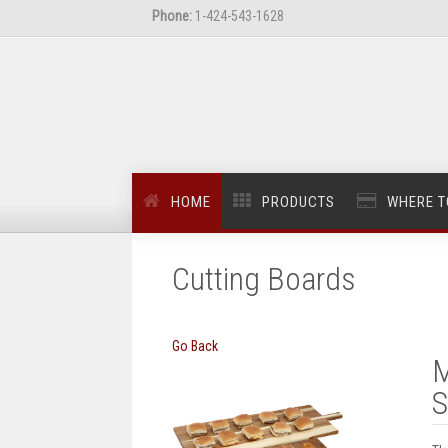
Phone:
1-424-543-1628
HOME
PRODUCTS
WHERE T
Cutting Boards
Go Back
M
S