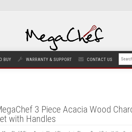
O BUY
WARRANTY & SUPPORT
CONTACT US
egaChef 3 Piece Acacia Wood Charc
et with Handles