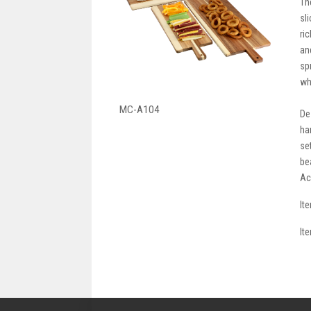
Th
sl
ri
an
sp
wh
MC-A104
De
ha
se
be
Ac
It
It