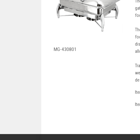
Th
ga
fo
Th
fo
di
MG-430801
al
Tr
we
de
It
It