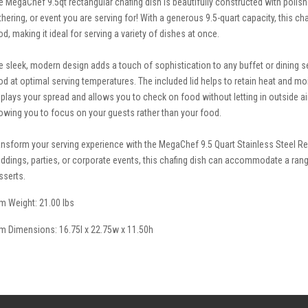
e MegaChef 9.5qt rectangular chafing dish is beautifully constructed with polished
thering, or event you are serving for! With a generous 9.5-quart capacity, this cha
od, making it ideal for serving a variety of dishes at once.
e sleek, modern design adds a touch of sophistication to any buffet or dining 
od at optimal serving temperatures. The included lid helps to retain heat and mo
splays your spread and allows you to check on food without letting in outside ai
lowing you to focus on your guests rather than your food.
ansform your serving experience with the MegaChef 9.5 Quart Stainless Steel Re
ddings, parties, or corporate events, this chafing dish can accommodate a rang
sserts.
em Weight: 21.00 lbs
em Dimensions: 16.75l x 22.75w x 11.50h