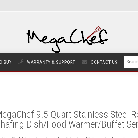
O BUY
WARRANTY & SUPPORT
CONTACT US
egaChef 9.5 Quart Stainless Steel R
hafing Dish/Food Warmer/Buffet Ser