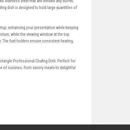
 stainless steel that will elevate any buffet,
fing dish is designed to hold large quantities of
setup, enhancing your presentation while keeping
isture, while the viewing window at the top
r. The fuel holders ensure consistent heating,
ctangle Professional Chafing Dish. Perfect for
e of cuisines, from savory meats to delightful