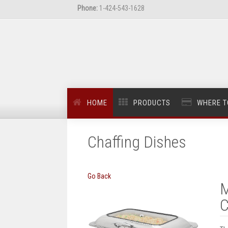
Phone:
1-424-543-1628
HOME
PRODUCTS
WHERE T
Chaffing Dishes
Go Back
M
C