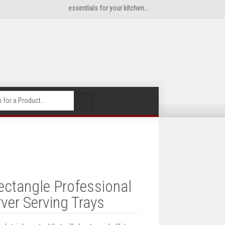
essentials for your kitchen...
🔍
ectangle Professional
ver Serving Trays