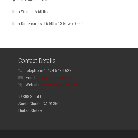
Item Weight: 5.60 lbs
Item Dimensions: 16.50l x 13.50w x 9.00h
Contact Details
Telephone:
1-424-543-1628
Email:
info@megachef.com
Website:
www.megachef.com
26308 Spirit Ct
Santa Clarita, CA 91350
United States