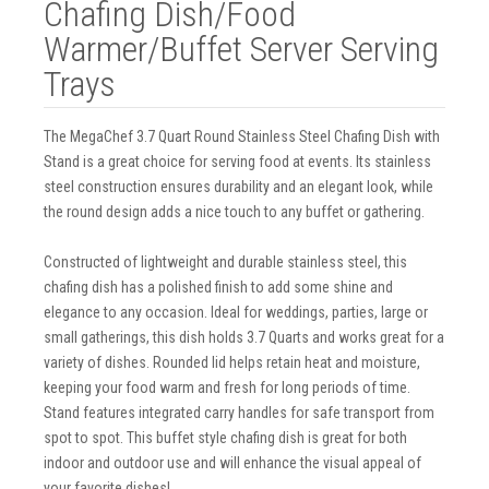
Chafing Dish/Food
Warmer/Buffet Server Serving
Trays
The MegaChef 3.7 Quart Round Stainless Steel Chafing Dish with
Stand is a great choice for serving food at events. Its stainless
steel construction ensures durability and an elegant look, while
the round design adds a nice touch to any buffet or gathering.
Constructed of lightweight and durable stainless steel, this
chafing dish has a polished finish to add some shine and
elegance to any occasion. Ideal for weddings, parties, large or
small gatherings, this dish holds 3.7 Quarts and works great for a
variety of dishes. Rounded lid helps retain heat and moisture,
keeping your food warm and fresh for long periods of time.
Stand features integrated carry handles for safe transport from
spot to spot. This buffet style chafing dish is great for both
indoor and outdoor use and will enhance the visual appeal of
your favorite dishes!