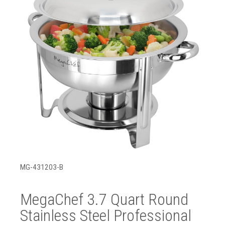
MG-431203-B
MegaChef 3.7 Quart Round
Stainless Steel Professional