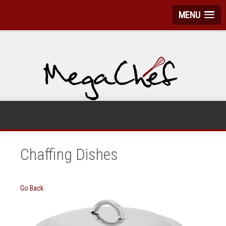
MENU
Chaffing Dishes
Go Back