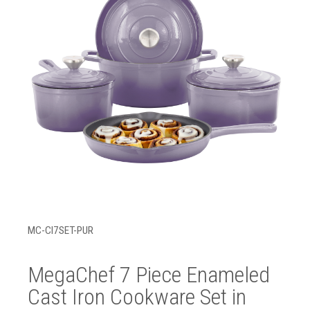
MC-CI7SET-PUR
MegaChef 7 Piece Enameled
Cast Iron Cookware Set in