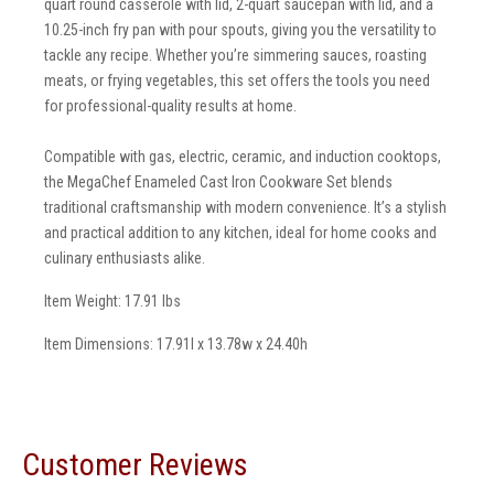
quart round casserole with lid, 2-quart saucepan with lid, and a
10.25-inch fry pan with pour spouts, giving you the versatility to
tackle any recipe. Whether you’re simmering sauces, roasting
meats, or frying vegetables, this set offers the tools you need
for professional-quality results at home.
Compatible with gas, electric, ceramic, and induction cooktops,
the MegaChef Enameled Cast Iron Cookware Set blends
traditional craftsmanship with modern convenience. It’s a stylish
and practical addition to any kitchen, ideal for home cooks and
culinary enthusiasts alike.
Item Weight: 17.91 lbs
Item Dimensions: 17.91l x 13.78w x 24.40h
Customer Reviews