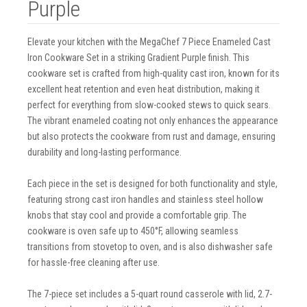
Purple
Elevate your kitchen with the MegaChef 7 Piece Enameled Cast
Iron Cookware Set in a striking Gradient Purple finish. This
cookware set is crafted from high-quality cast iron, known for its
excellent heat retention and even heat distribution, making it
perfect for everything from slow-cooked stews to quick sears.
The vibrant enameled coating not only enhances the appearance
but also protects the cookware from rust and damage, ensuring
durability and long-lasting performance.
Each piece in the set is designed for both functionality and style,
featuring strong cast iron handles and stainless steel hollow
knobs that stay cool and provide a comfortable grip. The
cookware is oven safe up to 450°F, allowing seamless
transitions from stovetop to oven, and is also dishwasher safe
for hassle-free cleaning after use.
The 7-piece set includes a 5-quart round casserole with lid, 2.7-