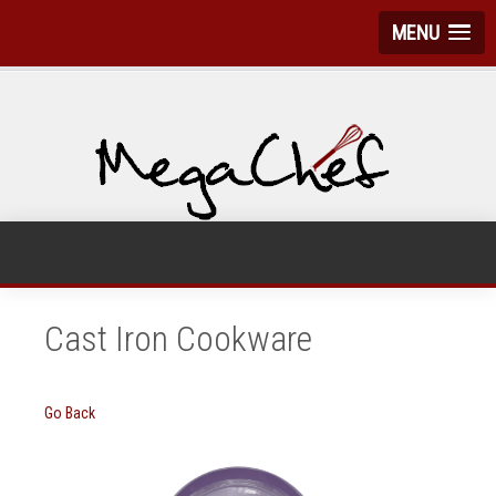
MENU
Cast Iron Cookware
Go Back