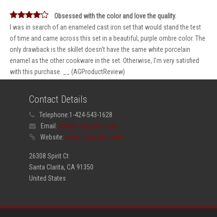
Obsessed with the color and love the quality.
I was in search of an enameled cast iron set that would stand the test
of time and came across this set in a beautiful, purple ombre color. The
only drawback is the skillet doesn't have the same white porcelain
enamel as the other cookware in the set. Otherwise, I'm very satisfied
with this purchase. __ (AGProductReview)
Contact Details
Telephone:
1-424-543-1628
Email:
info@megachef.com
Website:
www.megachef.com
26308 Spirit Ct
Santa Clarita, CA 91350
United States