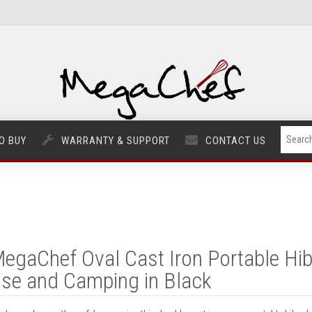
O BUY
WARRANTY & SUPPORT
CONTACT US
egaChef Oval Cast Iron Portable Hiba
se and Camping in Black