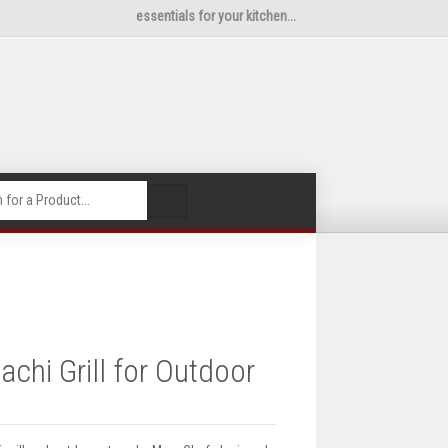
essentials for your kitchen...
🔍
chi Grill for Outdoor