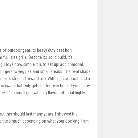
of outdoor gear. Its heavy duty cast iron
l‑size grills. Despite its solid build, it’s
g. I love how simple it is to set up: add charcoal,
d burgers to veggies and small steaks. The oval shape
nce is straightforward too. With a quick brush and a
e cookware that only gets better over time. If you enjoy
. It’s a small grill with big flavor potential highly
 but this should last many years. I showed the
a bit too much depending on what your cooking. I am