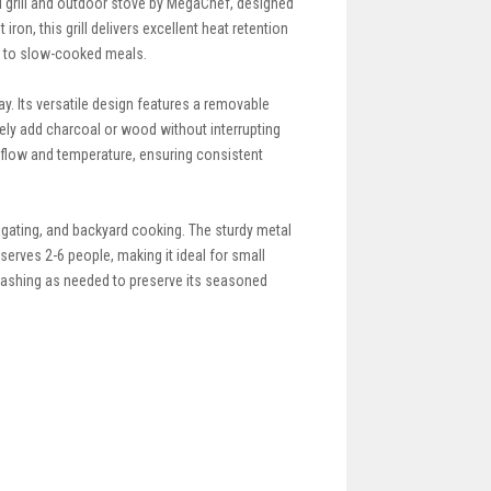
i grill and outdoor stove by MegaChef, designed
ron, this grill delivers excellent heat retention
ks to slow-cooked meals.
. Its versatile design features a removable
afely add charcoal or wood without interrupting
rflow and temperature, ensuring consistent
ailgating, and backyard cooking. The sturdy metal
erves 2-6 people, making it ideal for small
d washing as needed to preserve its seasoned