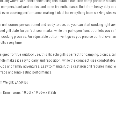
ok anywhere with confidence using this durable cast iron camp portable hibach
r campers, backyard cooks, and open-fire enthusiasts. Built from heavy-duty cast i
d even cooking performance, making it ideal for everything from sizzling stea
e unit comes pre-seasoned and ready to use, so you can start cooking right away
ised grill plate for perfect sear marks, while the pull-open front door lets you s
e cooking process. An adjustable bottom vent gives you precise control over ai
sults every time.
signed for true outdoor use, this Hibachi grill is perfect for camping, picnics, t
ndle makes it easy to carry and reposition, while the compact size comfortably s
oups and family adventures. Easy to maintain, this cast iron grill requires han
rface and long-lasting performance.
em Weight: 24.50 lbs
em Dimensions: 10.00l x 19.50w x 8.25h