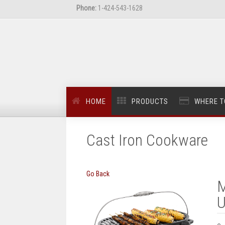
Phone:
1-424-543-1628
HOME
PRODUCTS
WHERE T
Cast Iron Cookware
Go Back
M
U