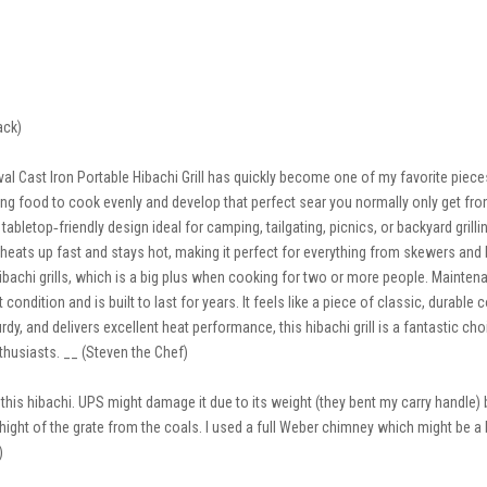
ack)
ast Iron Portable Hibachi Grill has quickly become one of my favorite pieces 
ing food to cook evenly and develop that perfect sear you normally only get from ful
abletop‑friendly design ideal for camping, tailgating, picnics, or backyard grillin
ll heats up fast and stays hot, making it perfect for everything from skewers an
achi grills, which is a big plus when cooking for two or more people. Maintena
t condition and is built to last for years. It feels like a piece of classic, durabl
y, and delivers excellent heat performance, this hibachi grill is a fantastic choice
usiasts. __ (Steven the Chef)
 this hibachi. UPS might damage it due to its weight (they bent my carry handle)
hight of the grate from the coals. I used a full Weber chimney which might be 
)