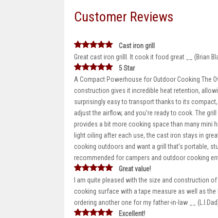
Customer Reviews
Cast iron grill
Great cast iron grilll. It cook it food great __ (Brian Bl
5 Star
A Compact Powerhouse for Outdoor Cooking The Oval C
construction gives it incredible heat retention, allow
surprisingly easy to transport thanks to its compact, t
adjust the airflow, and you’re ready to cook. The gri
provides a bit more cooking space than many mini hib
light oiling after each use, the cast iron stays in grea
cooking outdoors and want a grill that’s portable, sturd
recommended for campers and outdoor cooking enth
Great value!
I am quite pleased with the size and construction of
cooking surface with a tape measure as well as the 
ordering another one for my father-in-law __ (L.I.Dad
Excellent!