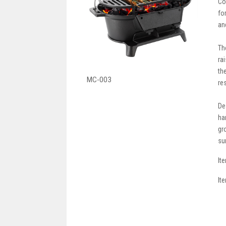
Co
fo
an
Th
ra
th
MC-003
re
De
ha
gr
su
It
It