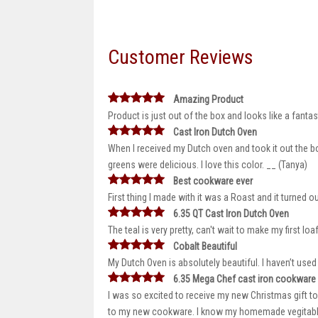
Customer Reviews
Amazing Product
Product is just out of the box and looks like a fantas
Cast Iron Dutch Oven
When I received my Dutch oven and took it out the bo
greens were delicious. I love this color. __ (Tanya)
Best cookware ever
First thing I made with it was a Roast and it turned o
6.35 QT Cast Iron Dutch Oven
The teal is very pretty, can't wait to make my first 
Cobalt Beautiful
My Dutch Oven is absolutely beautiful. I haven’t used 
6.35 Mega Chef cast iron cookware
I was so excited to receive my new Christmas gift t
to my new cookware. I know my homemade vegitable so