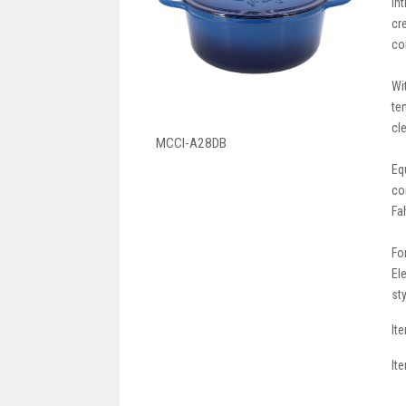
In
cr
co
Wi
te
cl
MCCI-A28DB
Eq
co
Fa
Fo
El
st
It
It