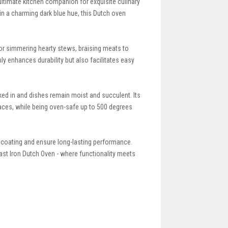
ltimate kitchen companion for exquisite culinary
in a charming dark blue hue, this Dutch oven
for simmering hearty stews, braising meats to
y enhances durability but also facilitates easy
ked in and dishes remain moist and succulent. Its
faces, while being oven-safe up to 500 degrees
 coating and ensure long-lasting performance.
st Iron Dutch Oven - where functionality meets