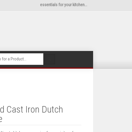
essentials for your kitchen...
🔍
 Cast Iron Dutch
e