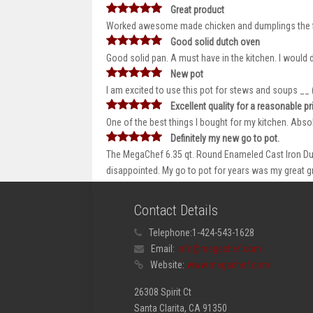
Great product
Worked awesome made chicken and dumplings the fir
Good solid dutch oven
Good solid pan. A must have in the kitchen. I would
New pot
I am excited to use this pot for stews and soups _
Excellent quality for a reasonable pr
One of the best things I bought for my kitchen. Absol
Definitely my new go to pot.
The MegaChef 6.35 qt. Round Enameled Cast Iron Dutc
disappointed. My go to pot for years was my great 
Contact Details
Telephone:
1-424-543-1628
Email:
info@megachef.com
Website:
www.megachef.com
26308 Spirit Ct
Santa Clarita, CA 91350