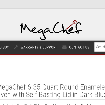
O BUY
WARRANTY & SUPPORT
CONTACT US
egaChef 6.35 Quart Round Enameled
ven with Self Basting Lid in Dark Blu