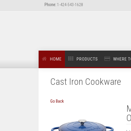
Phone:
1-424-543-1628
HOME
PRODUCTS
WHERE T
Cast Iron Cookware
Go Back
M
O