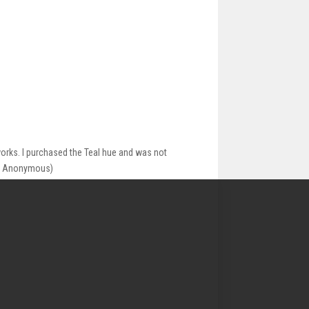
works. I purchased the Teal hue and was not
_ ( Anonymous)