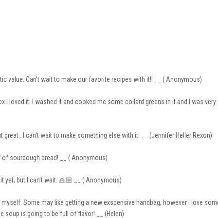
tic value. Can’t wait to make our favorite recipes with it!! __ ( Anonymous)
x I loved it. I washed it and cooked me some collard greens in it and I was very
ut great . I can't wait to make something else with it. __ (Jennifer Heller Rexon)
loaf of sourdough bread! __ ( Anonymous)
it yet, but I can’t wait. 🙏🏼 __ ( Anonymous)
o myself. Some may like getting a new exspensive handbag, however I love some 
up is going to be full of flavor! __ (Helen)