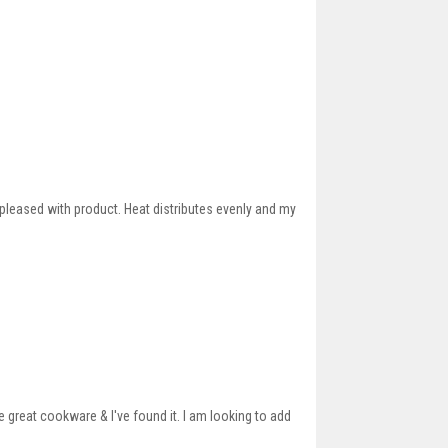
 pleased with product. Heat distributes evenly and my
great cookware & I've found it. I am looking to add