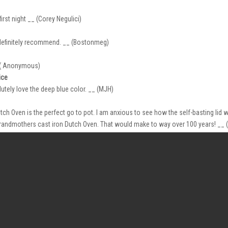
st night __ (Corey Negulici)
 definitely recommend. __ (Bostonmeg)
_ ( Anonymous)
ice
utely love the deep blue color. __ (MJH)
h Oven is the perfect go to pot. I am anxious to see how the self-basting lid 
grandmothers cast iron Dutch Oven. That would make to way over 100 years! _