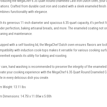
troducing the MegaChef 6.35 Quart Round Enameled Cast Iron Dutch Oven, your u
eations. Crafted from durable cast iron and coated with a sleek enameled finish 
mbines functionality with elegance.
th its generous 11-inch diameter and spacious 6.35-quart capacity, it's perfect 
nder perfection, baking artisanal breads, and more. The enameled coating not onl
eaning and maintenance.
uipped with a self-basting lid, the MegaChef Dutch oven ensures flavors are loc
mpatibility with induction cook-tops makes it versatile for various cooking sur
hrenheit expands its utility for baking and roasting.
r care, hand washing is recommended to preserve the integrity of the enameled
evate your cooking experience with the MegaChef 6.35 Quart Round Enameled Ca
yle in every delicious dish you create.
em Weight: 13.11 lbs
em Dimensions: 14.75l x 11.00w x 5.00h