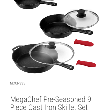
MCCI-335
MegaChef Pre-Seasoned 9
Piece Cast Iron Skillet Set