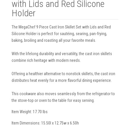
with Lids and Red Silicone
Holder
The MegaChef 9 Piece Cast Iron Skillet Set with Lids and Red
Silicone Holder is perfect for sautéing, searing, pan-frying,
baking, broiling and roasting all your favorite meals.
With the lifelong durability and versatility, the cast iron skillets
combine rich heritage with modern needs.
Offering a healthier alternative to nonstick skillets, the cast iron
distributes heat evenly for a more flavorful dining experience.
This cookware also moves seamlessly from the refrigerator to
the stove-top or oven to the table for easy serving.
Item Weight: 17.70 lbs
Item Dimensions: 15.50l x 12.75w x 6.50h