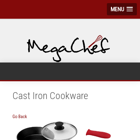
MENU
Cast Iron Cookware
Go Back