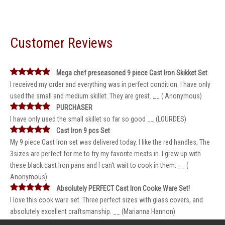
Customer Reviews
Mega chef preseasoned 9 piece Cast Iron Skikket Set
I received my order and everything was in perfect condition. I have only
used the small and medium skillet. They are great. __ ( Anonymous)
PURCHASER
I have only used the small skillet so far so good __ (LOURDES)
Cast Iron 9 pcs Set
My 9 piece Cast Iron set was delivered today. I like the red handles, The
3sizes are perfect for me to fry my favorite meats in. I grew up with
these black cast Iron pans and I can't wait to cook in them. __ (
Anonymous)
Absolutely PERFECT Cast Iron Cooke Ware Set!
I love this cook ware set. Three perfect sizes with glass covers, and
absolutely excellent craftsmanship. __ (Marianna Hannon)