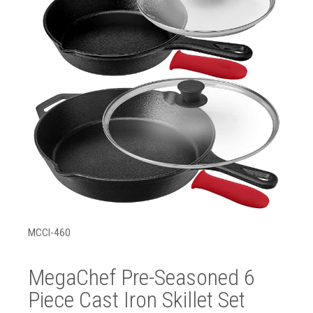
MCCI-460
MegaChef Pre-Seasoned 6
Piece Cast Iron Skillet Set