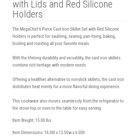
with Lids and Red Silicone
Holders
The MegaChef 6 Piece Cast Iron Skillet Set with Red Silicone
Holders is perfect for sautéing, searing, pan-frying, baking,
broiling and roasting all your favorite meals.
With the lifelong durability and versatility, the cast iron skillets
combine rich heritage with modern needs.
Offering a healthier alternative to nonstick skillets, the cast iron
distributes heat evenly for a more flavorful dining experience.
This cookware also moves seamlessly from the refrigerator to
the stove-top or oven to the table for easy serving.
Item Weight: 15.00 lbs
Item Dimensions: 16.00l x 12.50w x 6.00h