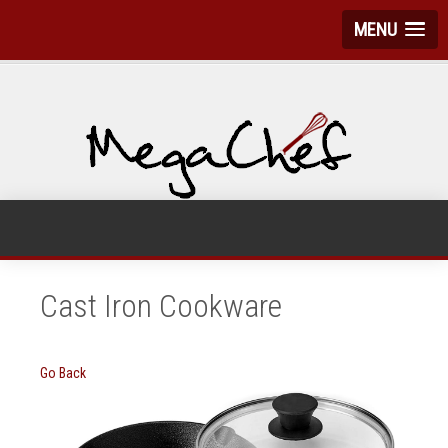
MENU
Cast Iron Cookware
Go Back