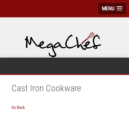
MENU
Cast Iron Cookware
Go Back