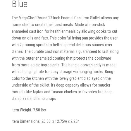
Blue
The MegaChef Round 12 Inch Enamel Cast Iron Skillet allows any
home chef to create their best meals. Made of non-stick
enameled cast iron for healthier meals by allowing cooks to cut
down on oils and fats. This colorful frying pan provides the user
with 2 pouring spouts to better spread delicious sauces over
dishes. The durable cast iron material is guaranteed to last along
with the outer enameled coating that protects the cookware
from more acidic ingredients. The handle conveniently is made
with a hanging hole for easy storage via hanging hooks. Bring
color to the kitchen with the lovely gradient displayed on the
underside of the skillet. Its deep capacity allows for saucier
morsels like fajitas and Tuscan chicken to favorites like deep-
dish pizza and lamb chops.
Item Weight: 7.50 lbs
Item Dimensions: 20.50l x 12.75w x 2.25h