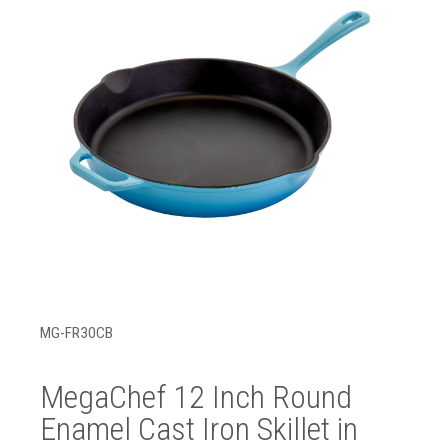
MG-FR30CB
MegaChef 12 Inch Round
Enamel Cast Iron Skillet in