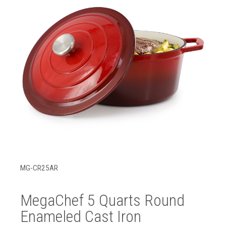
MG-CR25AR
MegaChef 5 Quarts Round
Enameled Cast Iron