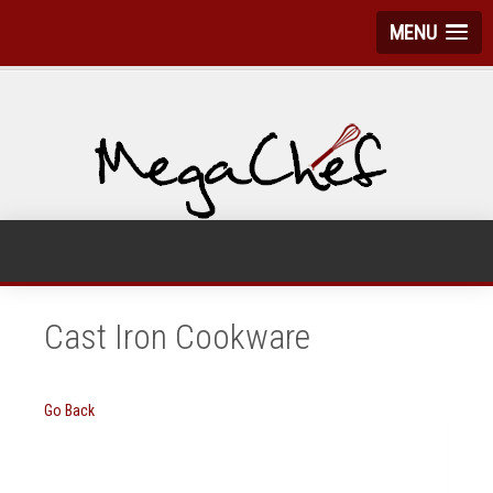
MENU
Cast Iron Cookware
Go Back