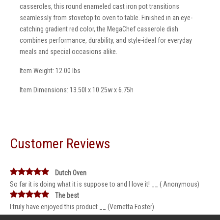
casseroles, this round enameled cast iron pot transitions
seamlessly from stovetop to oven to table. Finished in an eye-
catching gradient red color, the MegaChef casserole dish
combines performance, durability, and style-ideal for everyday
meals and special occasions alike.
Item Weight: 12.00 lbs
Item Dimensions: 13.50l x 10.25w x 6.75h
Customer Reviews
Dutch Oven
So far it is doing what it is suppose to and I love it! __ ( Anonymous)
The best
I truly have enjoyed this product __ (Vernetta Foster)