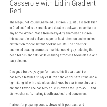
Casserole with Lid in Gradient
Red
The MegaChef Round Enameled Cast Iron 5 Quart Casserole Dish
in Gradient Red is a versatile and durable cookware essential for
any home kitchen. Made from heavy-duty enameled cast iron,
this casserole pot delivers superior heat retention and even heat
distribution for consistent cooking results. The non-stick
enameled coating promotes healthier cooking by reducing the
need for oils and fats while ensuring effortless food release and
easy cleanup.
Designed for everyday performance, this 5-quart cast iron
casserole features sturdy cast iron handles for safe lifting and a
tight-fitting lid with a stainless steel knob to seal in moisture and
enhance flavor. The casserole dish is oven safe up to 450°F and
dishwasher safe, making it both practical and convenient.
Perfect for preparing soups, stews, chili, pot roast, and