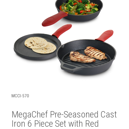
MCCI-570
MegaChef Pre-Seasoned Cast
Iron 6 Piece Set with Red