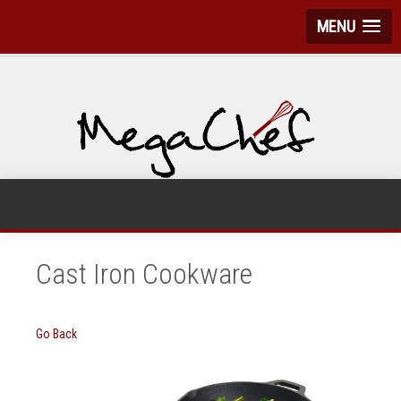
MENU
Cast Iron Cookware
Go Back