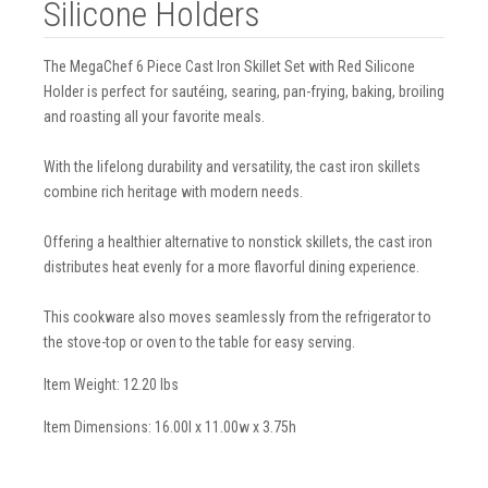
Silicone Holders
The MegaChef 6 Piece Cast Iron Skillet Set with Red Silicone
Holder is perfect for sautéing, searing, pan-frying, baking, broiling
and roasting all your favorite meals.
With the lifelong durability and versatility, the cast iron skillets
combine rich heritage with modern needs.
Offering a healthier alternative to nonstick skillets, the cast iron
distributes heat evenly for a more flavorful dining experience.
This cookware also moves seamlessly from the refrigerator to
the stove-top or oven to the table for easy serving.
Item Weight: 12.20 lbs
Item Dimensions: 16.00l x 11.00w x 3.75h