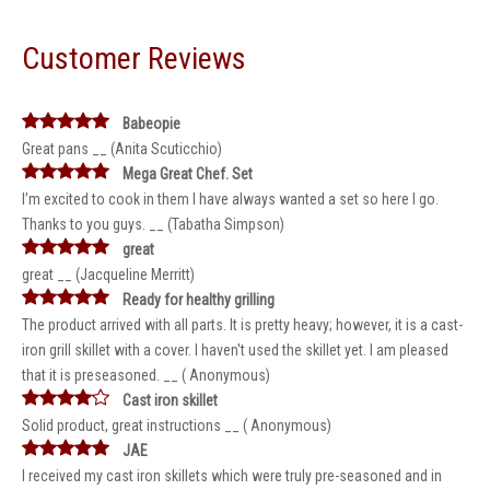
Customer Reviews
Babeopie
Great pans __ (Anita Scuticchio)
Mega Great Chef. Set
I’m excited to cook in them I have always wanted a set so here I go.
Thanks to you guys. __ (Tabatha Simpson)
great
great __ (Jacqueline Merritt)
Ready for healthy grilling
The product arrived with all parts. It is pretty heavy; however, it is a cast-
iron grill skillet with a cover. I haven't used the skillet yet. I am pleased
that it is preseasoned. __ ( Anonymous)
Cast iron skillet
Solid product, great instructions __ ( Anonymous)
JAE
I received my cast iron skillets which were truly pre-seasoned and in