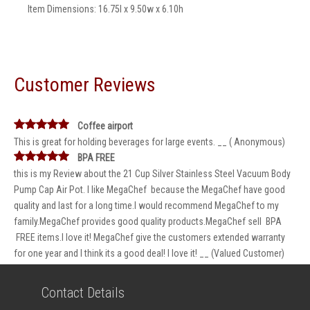
Item Dimensions: 16.75l x 9.50w x 6.10h
Customer Reviews
Coffee airport
This is great for holding beverages for large events. __ ( Anonymous)
BPA FREE
this is my Review about the 21 Cup Silver Stainless Steel Vacuum Body
Pump Cap Air Pot. I like MegaChef because the MegaChef have good
quality and last for a long time.I would recommend MegaChef to my
family.MegaChef provides good quality products.MegaChef sell BPA
FREE items.I love it! MegaChef give the customers extended warranty
for one year and I think its a good deal! I love it! __ (Valued Customer)
Contact Details