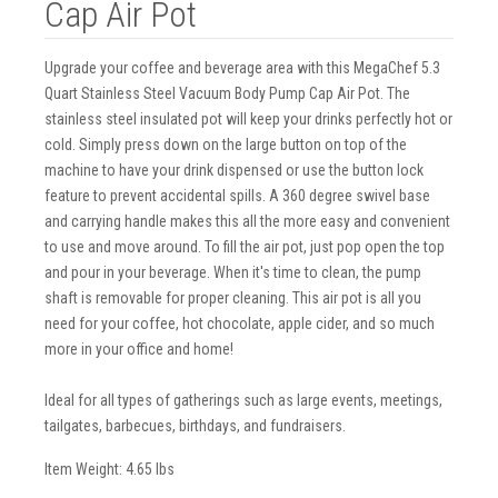
Cap Air Pot
Upgrade your coffee and beverage area with this MegaChef 5.3
Quart Stainless Steel Vacuum Body Pump Cap Air Pot. The
stainless steel insulated pot will keep your drinks perfectly hot or
cold. Simply press down on the large button on top of the
machine to have your drink dispensed or use the button lock
feature to prevent accidental spills. A 360 degree swivel base
and carrying handle makes this all the more easy and convenient
to use and move around. To fill the air pot, just pop open the top
and pour in your beverage. When it's time to clean, the pump
shaft is removable for proper cleaning. This air pot is all you
need for your coffee, hot chocolate, apple cider, and so much
more in your office and home!
Ideal for all types of gatherings such as large events, meetings,
tailgates, barbecues, birthdays, and fundraisers.
Item Weight: 4.65 lbs