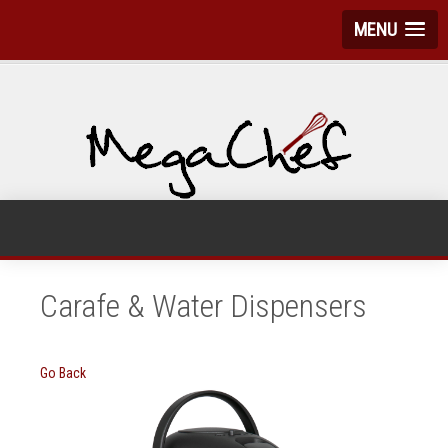
MENU
Carafe & Water Dispensers
Go Back