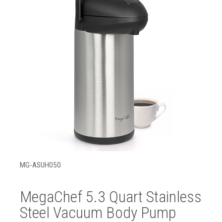
MG-ASUH050
MegaChef 5.3 Quart Stainless
Steel Vacuum Body Pump