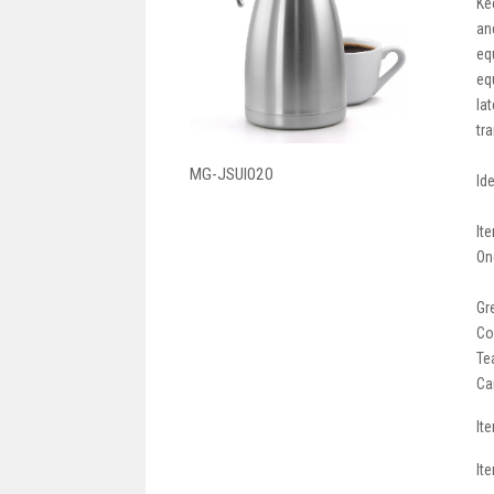
Ke
an
eq
eq
la
tr
MG-JSUI020
Id
It
On
Gr
Co
Te
Ca
It
It