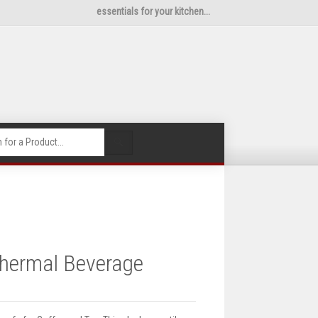
essentials for your kitchen...
🔍
Thermal Beverage