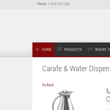
Phone:
1-424-543-1628
HOME
PRODUCTS
WHERE T
Carafe & Water Dispen
Go Back
M
C