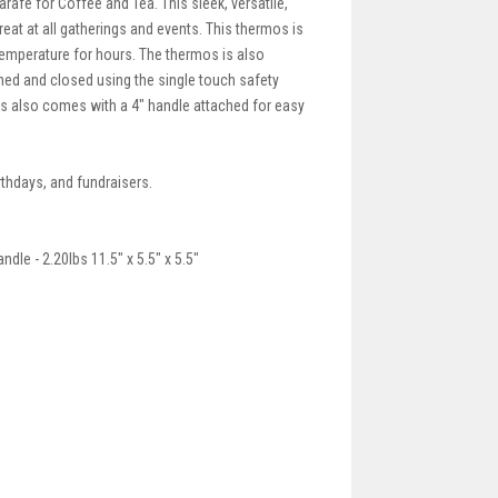
afe for Coffee and Tea. This sleek, versatile,
eat at all gatherings and events. This thermos is
 temperature for hours. The thermos is also
ed and closed using the single touch safety
rmos also comes with a 4" handle attached for easy
rthdays, and fundraisers.
dle - 2.20lbs 11.5" x 5.5" x 5.5"