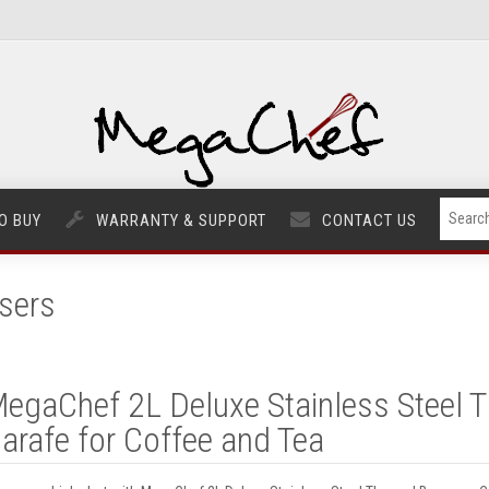
O BUY
WARRANTY & SUPPORT
CONTACT US
sers
egaChef 2L Deluxe Stainless Steel 
arafe for Coffee and Tea