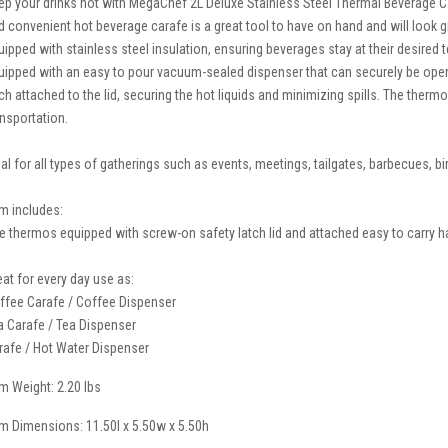
ep your drinks hot with MegaChef 2L Deluxe Stainless Steel Thermal Beverage Car
d convenient hot beverage carafe is a great tool to have on hand and will look gr
uipped with stainless steel insulation, ensuring beverages stay at their desired
uipped with an easy to pour vacuum-sealed dispenser that can securely be open
tch attached to the lid, securing the hot liquids and minimizing spills. The the
ansportation.
eal for all types of gatherings such as events, meetings, tailgates, barbecues, bi
em includes:
e thermos equipped with screw-on safety latch lid and attached easy to carry han
eat for every day use as:
ffee Carafe / Coffee Dispenser
a Carafe / Tea Dispenser
rafe / Hot Water Dispenser
em Weight: 2.20 lbs
em Dimensions: 11.50l x 5.50w x 5.50h