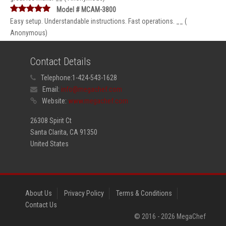
Model # MCAM-3800
Easy setup. Understandable instructions. Fast operations. __ (
Anonymous)
Contact Details
Telephone:
1-424-543-1628
Email:
info@megachef.com
Website:
www.megachef.com
26308 Spirit Ct
Santa Clarita, CA 91350
United States
About Us
Privacy Policy
Terms & Conditions
Contact Us
© 2016 -
2026
MegaChef