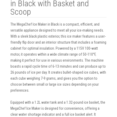
in Black with Basket and
Scoop
The MegaChef Ice Maker in Black is a compact, efficient, and
versatile appliance designed to meet all your ice-making needs.
With a sleek black plastic exterior, this ice maker features a user-
friendly flip door and an interior structure that includes a foaming
cabinet for optimal insulation. Powered by a 115V 100-watt
motor, it operates within a wide climate range of 50-110°F,
making it perfect for use in various environments. The machine
boasts a rapid cycle time of 6-13 minutes and can produce up to
26 pounds of ice per day. It creates bullet-shaped ice cubes, with
each cube weighing 7-9 grams, and gives you the option to
choose between small or large ice sizes depending on your
preferences.
Equipped with a 1.2L water tank and a 1.32-pound ice basket, the
MegaChef Ice Maker is designed for convenience, offering a
clear water shortage indicator and a full ice basket alert. It