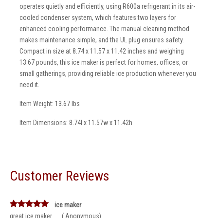
operates quietly and efficiently, using R600a refrigerant in its air-
cooled condenser system, which features two layers for
enhanced cooling performance. The manual cleaning method
makes maintenance simple, and the UL plug ensures safety.
Compact in size at 8.74 x 11.57 x 11.42 inches and weighing
13.67 pounds, this ice maker is perfect for homes, offices, or
small gatherings, providing reliable ice production whenever you
need it.
Item Weight: 13.67 lbs
Item Dimensions: 8.74l x 11.57w x 11.42h
Customer Reviews
ice maker
great ice maker __ ( Anonymous)