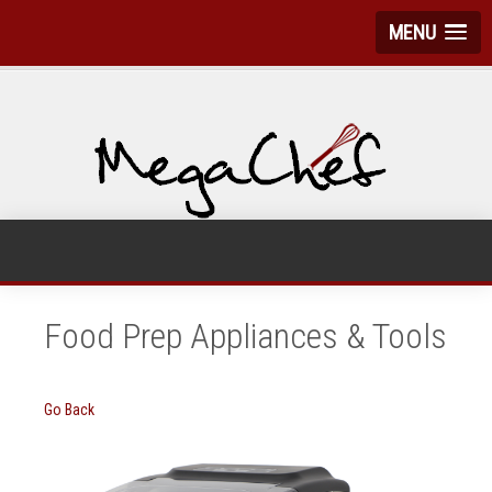
MENU
Food Prep Appliances & Tools
Go Back