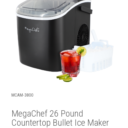
MCAM-3800
MegaChef 26 Pound
Countertop Bullet Ice Maker