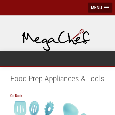
MENU
Food Prep Appliances & Tools
Go Back