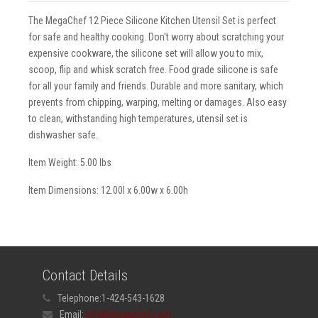
The MegaChef 12 Piece Silicone Kitchen Utensil Set is perfect
for safe and healthy cooking. Don't worry about scratching your
expensive cookware, the silicone set will allow you to mix,
scoop, flip and whisk scratch free. Food grade silicone is safe
for all your family and friends. Durable and more sanitary, which
prevents from chipping, warping, melting or damages. Also easy
to clean, withstanding high temperatures, utensil set is
dishwasher safe.
Item Weight: 5.00 lbs
Item Dimensions: 12.00l x 6.00w x 6.00h
Contact Details
Telephone:
1-424-543-1628
Email:
info@megachef.com