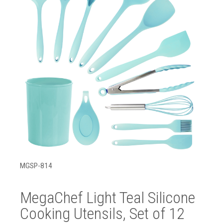
MGSP-814
MegaChef Light Teal Silicone
Cooking Utensils, Set of 12