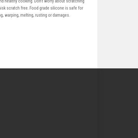
nd healthy cooking. Don't worry about scratching
isk scratch free. Food grade silicone is safe for
ng, warping, melting, rusting or damages.