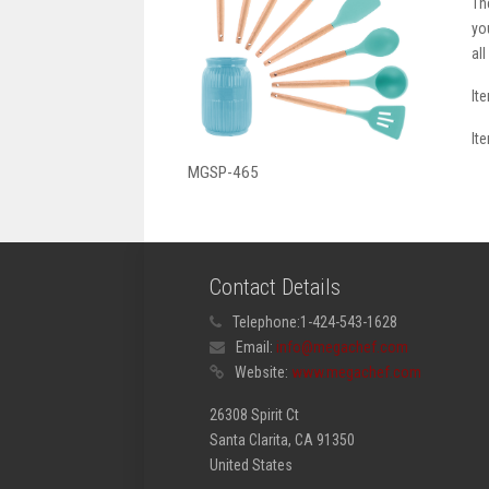
Th
yo
al
It
It
MGSP-465
Contact Details
Telephone:
1-424-543-1628
Email:
info@megachef.com
Website:
www.megachef.com
26308 Spirit Ct
Santa Clarita, CA 91350
United States