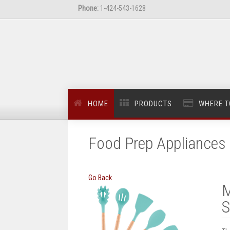
Phone:
1-424-543-1628
HOME
PRODUCTS
WHERE T
Food Prep Appliances 
Go Back
M
S