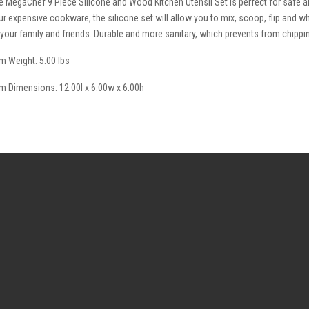
e MegaChef 9 Piece Silicone and Wood Kitchen Utensil Set is perfect for safe a
ur expensive cookware, the silicone set will allow you to mix, scoop, flip and wh
l your family and friends. Durable and more sanitary, which prevents from chippi
em Weight: 5.00 lbs
em Dimensions: 12.00l x 6.00w x 6.00h