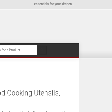
essentials for your kitchen...
🔍
d Cooking Utensils,