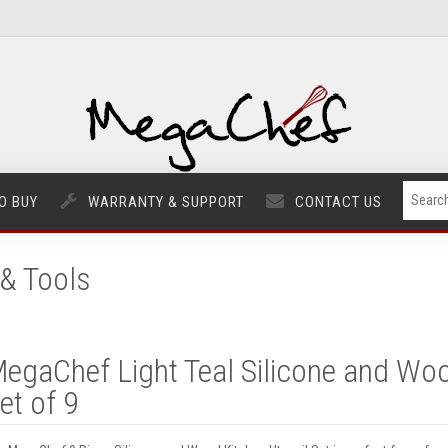
O BUY
WARRANTY & SUPPORT
CONTACT US
& Tools
egaChef Light Teal Silicone and Woo
et of 9