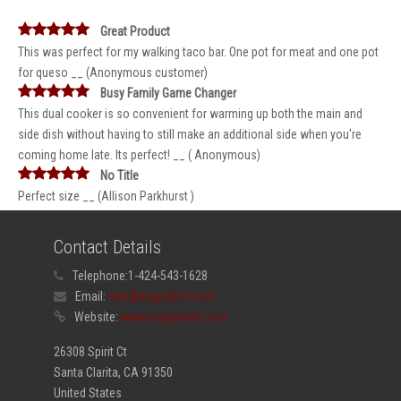
Great Product
This was perfect for my walking taco bar. One pot for meat and one pot
for queso __ (Anonymous customer)
Busy Family Game Changer
This dual cooker is so convenient for warming up both the main and
side dish without having to still make an additional side when you're
coming home late. Its perfect! __ ( Anonymous)
No Title
Perfect size __ (Allison Parkhurst )
Contact Details
Telephone:
1-424-543-1628
Email:
info@megachef.com
Website:
www.megachef.com
26308 Spirit Ct
Santa Clarita, CA 91350
United States