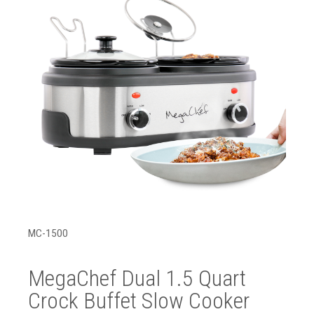
MC-1500
MegaChef Dual 1.5 Quart
Crock Buffet Slow Cooker