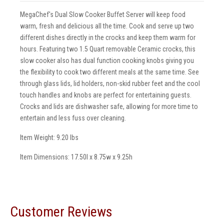
MegaChef's Dual Slow Cooker Buffet Server will keep food
warm, fresh and delicious all the time. Cook and serve up two
different dishes directly in the crocks and keep them warm for
hours. Featuring two 1.5 Quart removable Ceramic crocks, this
slow cooker also has dual function cooking knobs giving you
the flexibility to cook two different meals at the same time. See
through glass lids, lid holders, non-skid rubber feet and the cool
touch handles and knobs are perfect for entertaining guests.
Crocks and lids are dishwasher safe, allowing for more time to
entertain and less fuss over cleaning.
Item Weight: 9.20 lbs
Item Dimensions: 17.50l x 8.75w x 9.25h
Customer Reviews