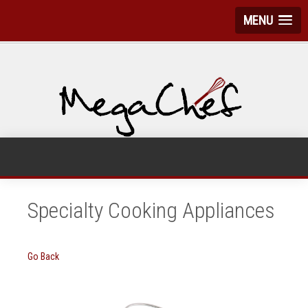
MENU
Specialty Cooking Appliances
Go Back